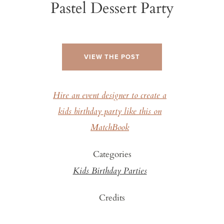
Pastel Dessert Party
VIEW THE POST
Hire an event designer to create a
kids birthday party like this on
MatchBook
Categories
Kids Birthday Parties
Credits