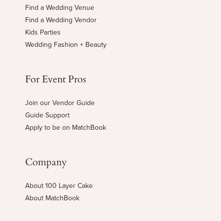
Find a Wedding Venue
Find a Wedding Vendor
Kids Parties
Wedding Fashion + Beauty
For Event Pros
Join our Vendor Guide
Guide Support
Apply to be on MatchBook
Company
About 100 Layer Cake
About MatchBook