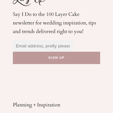
Say I Do to the 100 Layer Cake
newsletter for wedding
inspiration, tips
and trends delivered right to you!
Planning + Inspiration