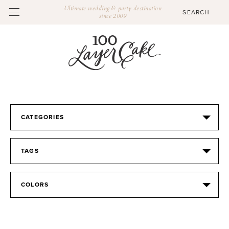
Ultimate wedding & party destination
since 2009
CATEGORIES
TAGS
COLORS