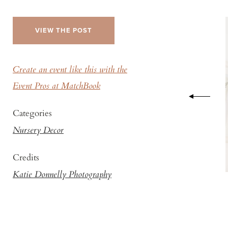
VIEW THE POST
Create an event like this with the
Event Pros at MatchBook
Categories
Nursery Decor
Credits
Katie Donnelly Photography