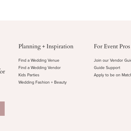
Planning + Inspiration
For Event Pros
Find a Wedding Venue
Join our Vendor Gu
Find a Wedding Vendor
Guide Support
for
Kids Parties
Apply to be on Mat
Wedding Fashion + Beauty