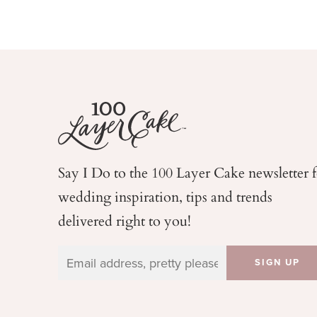
Say I Do to the 100 Layer Cake newsletter 
wedding
inspiration, tips and trends
delivered right to you!