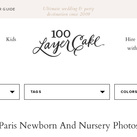
Ultimate wedding & party
R GUIDE
destination since 2009
Kids
Hire
wit
TAGS
COLOR
Paris Newborn And Nursery Photo