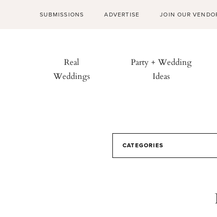
SUBMISSIONS
ADVERTISE
JOIN OUR VENDO
Real
Party + Wedding
Weddings
Ideas
CATEGORIES