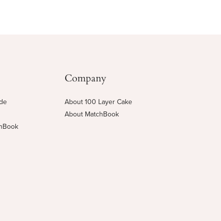
Company
ide
About 100 Layer Cake
About MatchBook
chBook