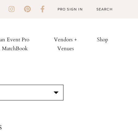
PRO SIGN IN
 an Event Pro
Vendors +
Shop
h MatchBook
Venues
S
s