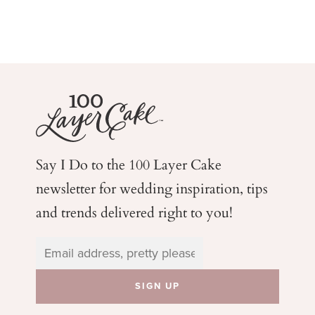
Say I Do to the 100 Layer Cake
newsletter for wedding
inspiration, tips
and trends delivered right to you!