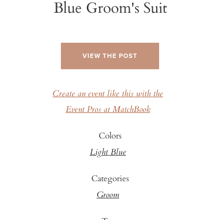
Blue Groom's Suit
VIEW THE POST
Create an event like this with the
Event Pros at MatchBook
Colors
Light Blue
Categories
Groom