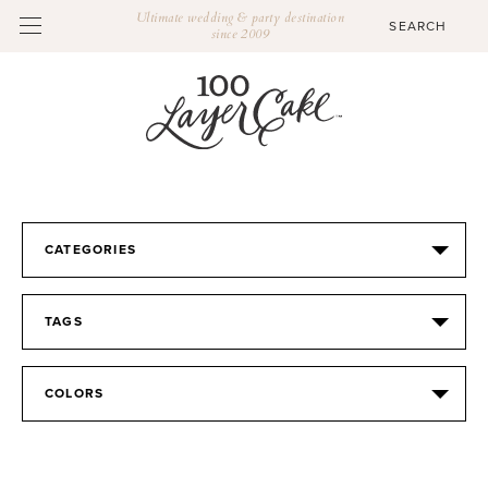
Ultimate wedding & party destination
since 2009
CATEGORIES
TAGS
COLORS