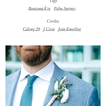
Tags
BoutonniÃ¨re
Palm Springs
Credits
Colony 29
J Crew
Jenn Emerling