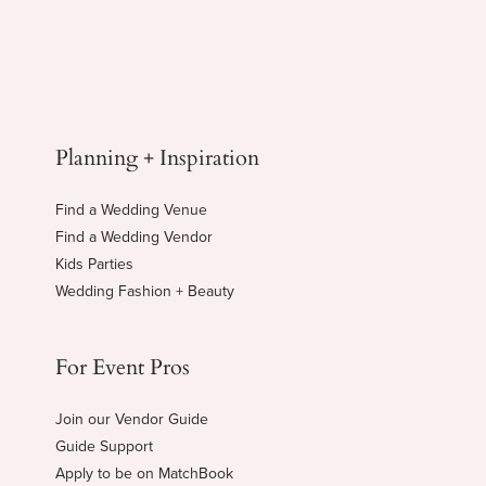
Planning + Inspiration
Find a Wedding Venue
Find a Wedding Vendor
Kids Parties
Wedding Fashion + Beauty
For Event Pros
Join our Vendor Guide
Guide Support
Apply to be on MatchBook