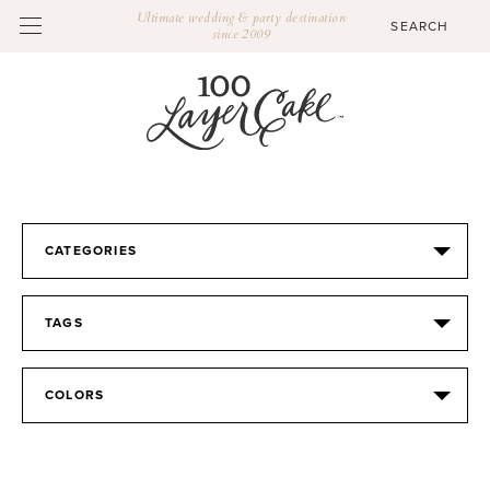
Ultimate wedding & party destination
since 2009
CATEGORIES
TAGS
COLORS