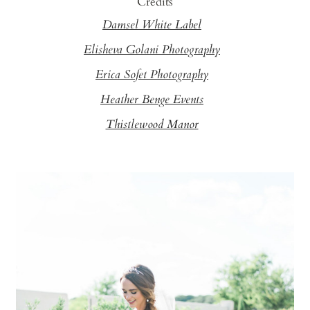
Credits
Damsel White Label
Elisheva Golani Photography
Erica Sofet Photography
Heather Benge Events
Thistlewood Manor