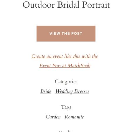
Outdoor Bridal Portrait
VIEW THE POST
Create an event like this with the
Event Pros at MatchBook
Categories
Bride
Wedding Dresses
Tags
Garden
Romantic