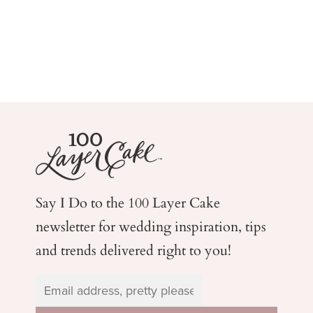
Say I Do to the 100 Layer Cake
newsletter for wedding
inspiration, tips
and trends delivered right to you!