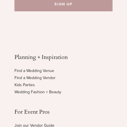
Planning + Inspiration
Find a Wedding Venue
Find a Wedding Vendor
Kids Parties
Wedding Fashion + Beauty
For Event Pros
Join our Vendor Guide