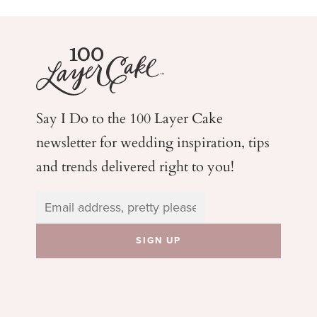
Say I Do to the 100 Layer Cake
newsletter for wedding
inspiration, tips
and trends delivered right to you!