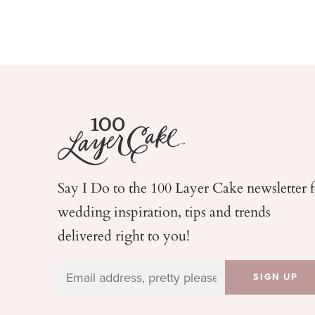
Say I Do to the 100 Layer Cake newsletter 
wedding
inspiration, tips and trends
delivered right to you!