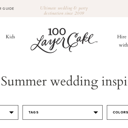
Ultimate wedding & party
R GUIDE
destination since 2009
Kids
Hire
wit
Summer wedding inspi
TAGS
COLOR