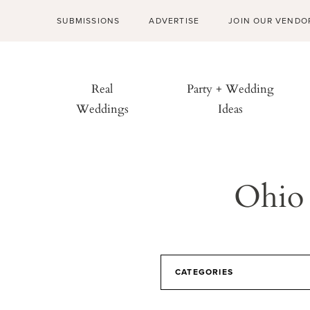
SUBMISSIONS
ADVERTISE
JOIN OUR VENDO
Real
Party + Wedding
Weddings
Ideas
Ohio 
CATEGORIES