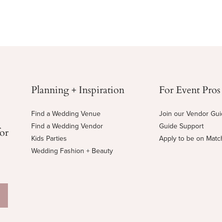
Planning + Inspiration
For Event Pros
Find a Wedding Venue
Join our Vendor Gu
Find a Wedding Vendor
Guide Support
for
Kids Parties
Apply to be on Mat
Wedding Fashion + Beauty