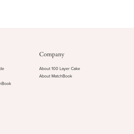
Company
ide
About 100 Layer Cake
About MatchBook
chBook