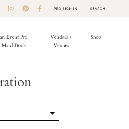
PRO SIGN IN
 an Event Pro
Vendors +
Shop
h MatchBook
Venues
ration
S