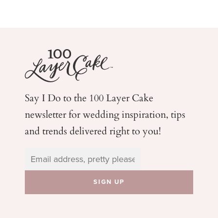
Say I Do to the 100 Layer Cake
newsletter for wedding
inspiration, tips
and trends delivered right to you!