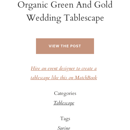
Organic Green And Gold
Wedding Tablescape
VIEW THE POST
Hire an event designer to create a
tablescape like this on MatchBook
Categories
Tablescape
Tags
Spring