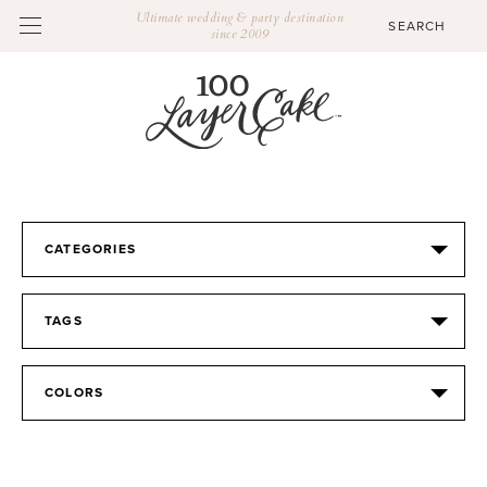
Ultimate wedding & party destination
since 2009
CATEGORIES
TAGS
COLORS