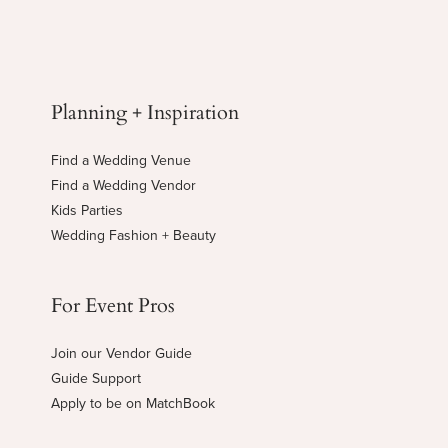
Planning + Inspiration
Find a Wedding Venue
Find a Wedding Vendor
Kids Parties
Wedding Fashion + Beauty
For Event Pros
Join our Vendor Guide
Guide Support
Apply to be on MatchBook