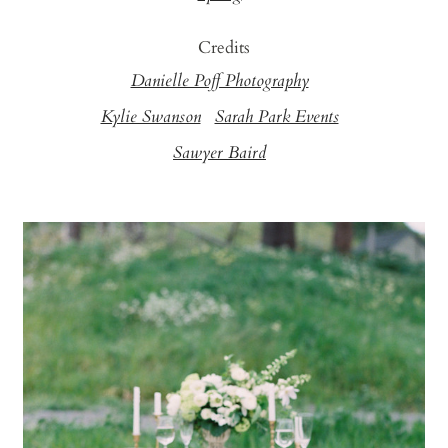
Credits
Danielle Poff Photography
Kylie Swanson
Sarah Park Events
Sawyer Baird