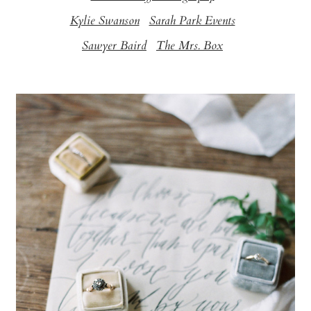
Kylie Swanson
Sarah Park Events
Sawyer Baird
The Mrs. Box