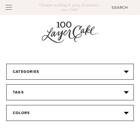
Ultimate wedding & party destination
since 2009
CATEGORIES
TAGS
COLORS