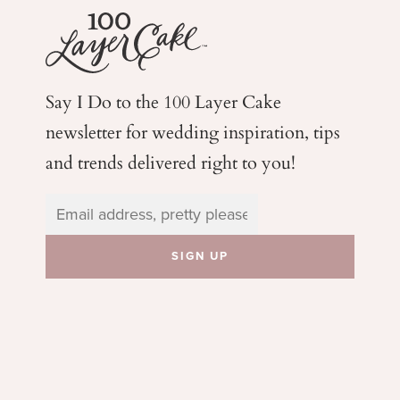
Say I Do to the 100 Layer Cake
newsletter for wedding
inspiration, tips
and trends delivered right to you!