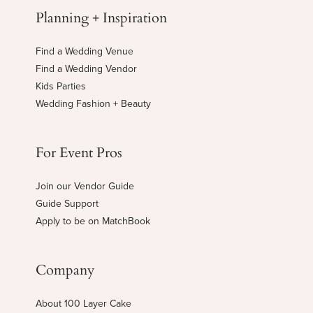
Planning + Inspiration
Find a Wedding Venue
Find a Wedding Vendor
Kids Parties
Wedding Fashion + Beauty
For Event Pros
Join our Vendor Guide
Guide Support
Apply to be on MatchBook
Company
About 100 Layer Cake