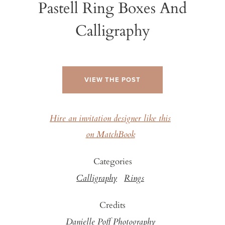
Pastell Ring Boxes And
Calligraphy
VIEW THE POST
Hire an invitation designer like this
on MatchBook
Categories
Calligraphy
Rings
Credits
Danielle Poff Photography