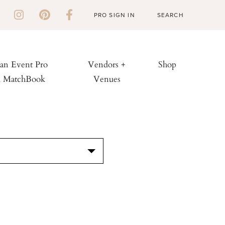
PRO SIGN IN
 an Event Pro
Vendors +
Shop
h MatchBook
Venues
S