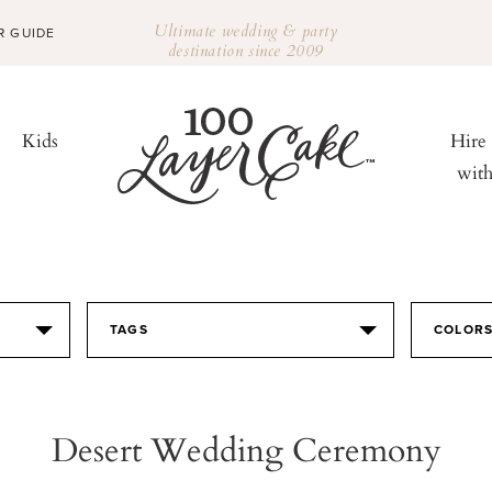
Ultimate wedding & party
R GUIDE
destination since 2009
Kids
Hire
wit
TAGS
COLOR
Desert Wedding Ceremony