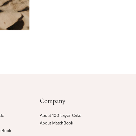
Company
ide
About 100 Layer Cake
About MatchBook
chBook