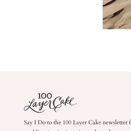
Say I Do to the 100 Layer Cake newsletter 