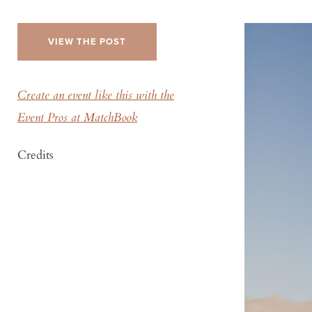
VIEW THE POST
Create an event like this with the
Event Pros at MatchBook
Credits