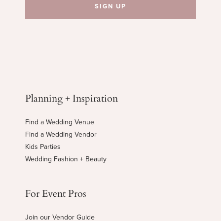
Planning + Inspiration
Find a Wedding Venue
Find a Wedding Vendor
Kids Parties
Wedding Fashion + Beauty
For Event Pros
Join our Vendor Guide