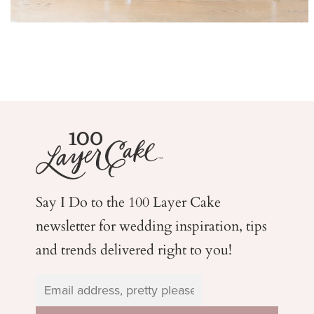
Say I Do to the 100 Layer Cake
newsletter for wedding
inspiration, tips
and trends delivered right to you!