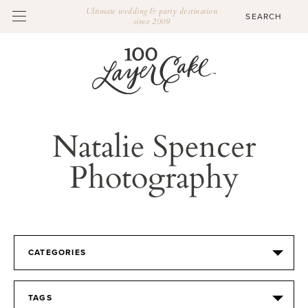
Ultimate wedding & party destination
since 2009
Natalie Spencer
Photography
CATEGORIES
TAGS