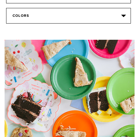
COLORS