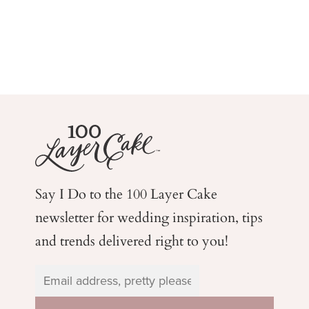
Say I Do to the 100 Layer Cake
newsletter for wedding
inspiration, tips
and trends delivered right to you!