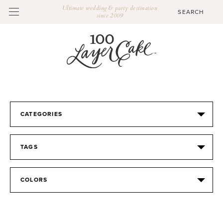
Ultimate wedding & party destination
since 2009
CATEGORIES
TAGS
COLORS