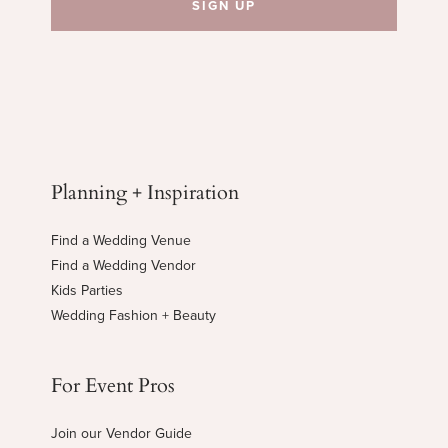
Planning + Inspiration
Find a Wedding Venue
Find a Wedding Vendor
Kids Parties
Wedding Fashion + Beauty
For Event Pros
Join our Vendor Guide