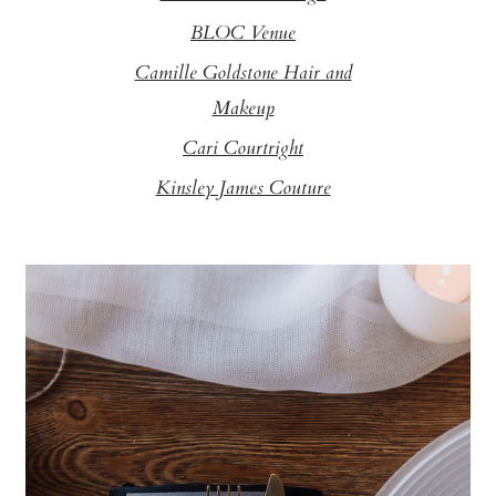
BLOC Venue
Camille Goldstone Hair and
Makeup
Cari Courtright
Kinsley James Couture