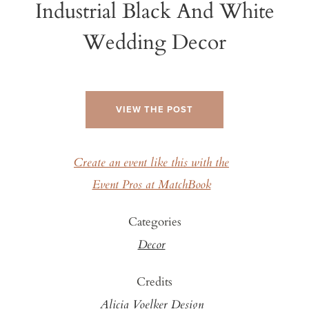
Industrial Black And White
Wedding Decor
VIEW THE POST
Create an event like this with the
Event Pros at MatchBook
Categories
Decor
Credits
Alicia Voelker Design