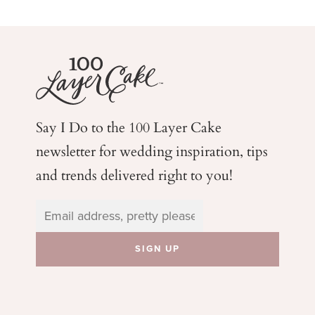
Say I Do to the 100 Layer Cake
newsletter for wedding
inspiration, tips
and trends delivered right to you!