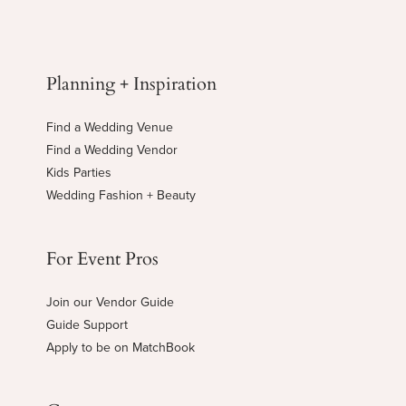
Planning + Inspiration
Find a Wedding Venue
Find a Wedding Vendor
Kids Parties
Wedding Fashion + Beauty
For Event Pros
Join our Vendor Guide
Guide Support
Apply to be on MatchBook