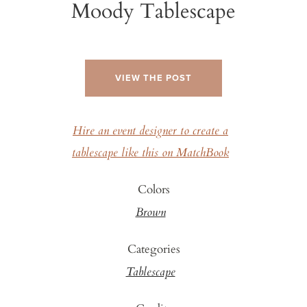
Moody Tablescape
VIEW THE POST
Hire an event designer to create a
tablescape like this on MatchBook
Colors
Brown
Categories
Tablescape