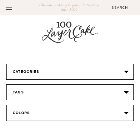
Ultimate wedding & party destination
since 2009
CATEGORIES
TAGS
COLORS