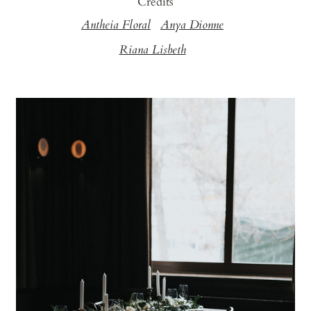
Credits
Antheia Floral
Anya Dionne
Riana Lisbeth