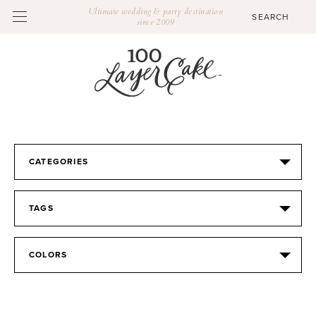
Ultimate wedding & party destination
since 2009
CATEGORIES
TAGS
COLORS