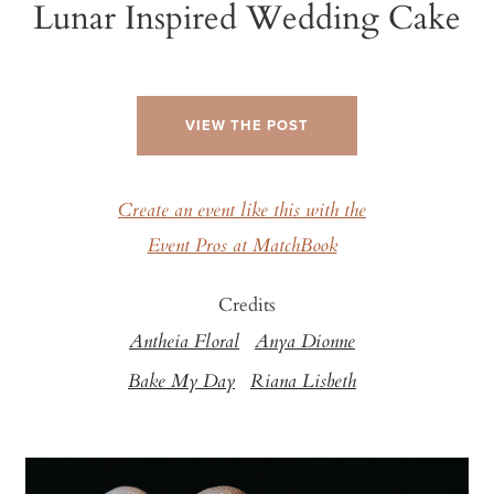
Lunar Inspired Wedding Cake
VIEW THE POST
Create an event like this with the
Event Pros at MatchBook
Credits
Antheia Floral
Anya Dionne
Bake My Day
Riana Lisbeth