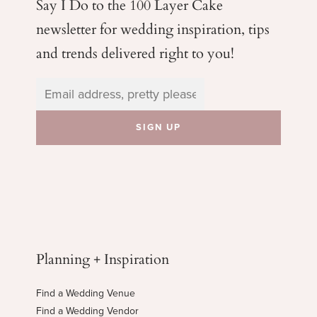
Say I Do to the 100 Layer Cake
newsletter for wedding
inspiration, tips
and trends delivered right to you!
Planning + Inspiration
Find a Wedding Venue
Find a Wedding Vendor