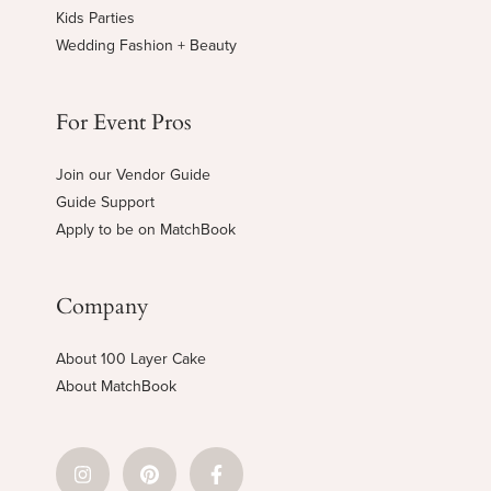
Kids Parties
Wedding Fashion + Beauty
For Event Pros
Join our Vendor Guide
Guide Support
Apply to be on MatchBook
Company
About 100 Layer Cake
About MatchBook