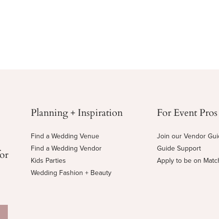
Planning + Inspiration
For Event Pros
Find a Wedding Venue
Join our Vendor Gu
Find a Wedding Vendor
Guide Support
for
Kids Parties
Apply to be on Mat
Wedding Fashion + Beauty