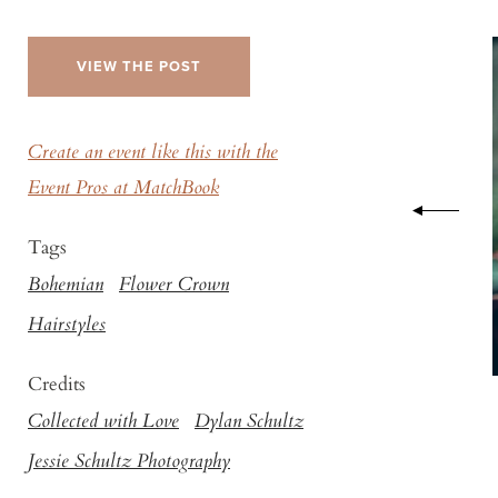
VIEW THE POST
Create an event like this with the
Event Pros at MatchBook
Tags
Bohemian
Flower Crown
Hairstyles
Credits
Collected with Love
Dylan Schultz
Jessie Schultz Photography