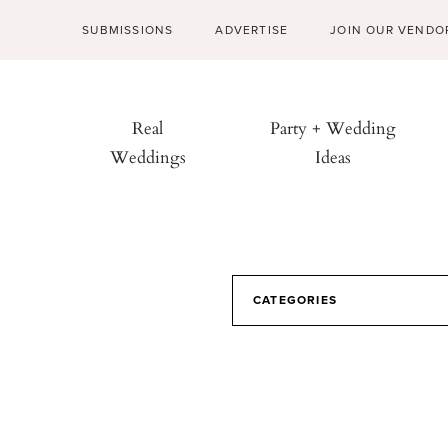
SUBMISSIONS
ADVERTISE
JOIN OUR VENDO
Real
Party + Wedding
Weddings
Ideas
CATEGORIES