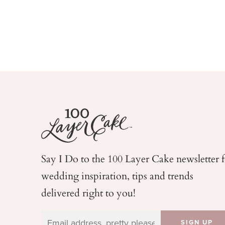
Say I Do to the 100 Layer Cake newsletter 
wedding
inspiration, tips and trends
delivered right to you!