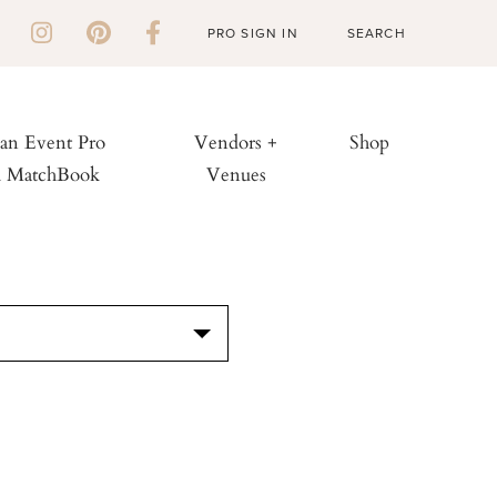
PRO SIGN IN
 an Event Pro
Vendors +
Shop
h MatchBook
Venues
S