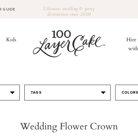
Ultimate wedding & party
R GUIDE
destination since 2009
Kids
Hire
wit
TAGS
COLOR
Wedding Flower Crown