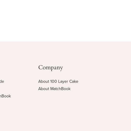
Company
ide
About 100 Layer Cake
About MatchBook
chBook