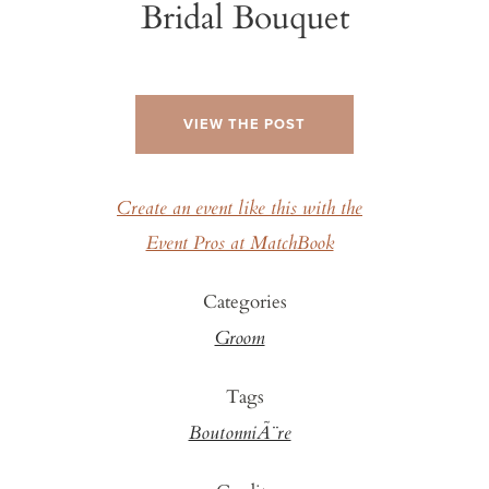
Bridal Bouquet
VIEW THE POST
Create an event like this with the
Event Pros at MatchBook
Categories
Groom
Tags
BoutonniÃ¨re