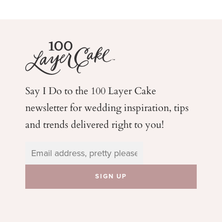
Say I Do to the 100 Layer Cake
newsletter for wedding
inspiration, tips
and trends delivered right to you!