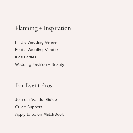
Planning + Inspiration
Find a Wedding Venue
Find a Wedding Vendor
Kids Parties
Wedding Fashion + Beauty
For Event Pros
Join our Vendor Guide
Guide Support
Apply to be on MatchBook