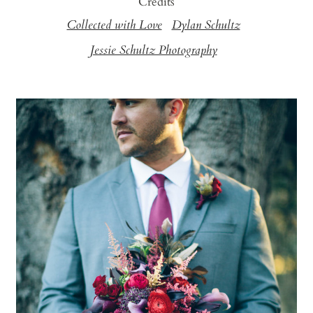
Credits
Collected with Love
Dylan Schultz
Jessie Schultz Photography