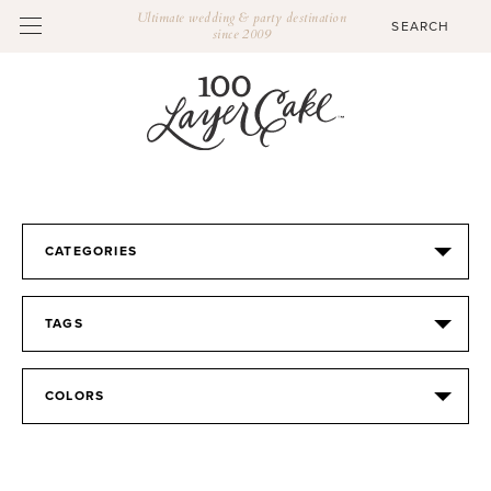
Ultimate wedding & party destination
since 2009
CATEGORIES
TAGS
COLORS