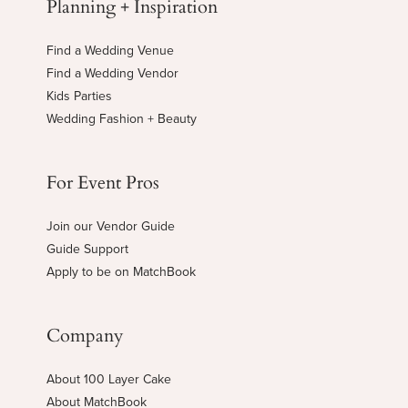
Planning + Inspiration
Find a Wedding Venue
Find a Wedding Vendor
Kids Parties
Wedding Fashion + Beauty
For Event Pros
Join our Vendor Guide
Guide Support
Apply to be on MatchBook
Company
About 100 Layer Cake
About MatchBook