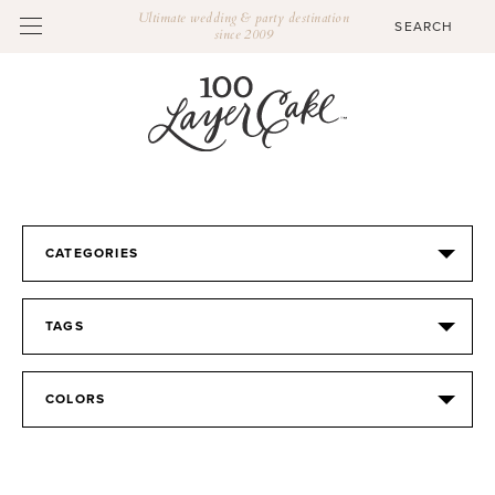
Ultimate wedding & party destination
since 2009
CATEGORIES
TAGS
COLORS