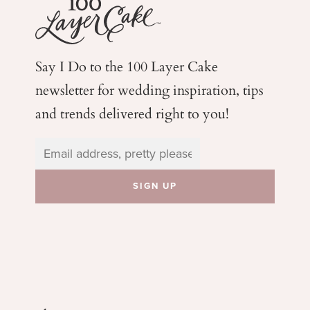
Say I Do to the 100 Layer Cake
newsletter for wedding
inspiration, tips
and trends delivered right to you!