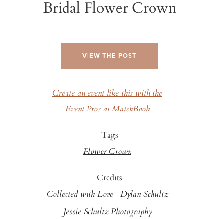
Bridal Flower Crown
VIEW THE POST
Create an event like this with the
Event Pros at MatchBook
Tags
Flower Crown
Credits
Collected with Love
Dylan Schultz
Jessie Schultz Photography