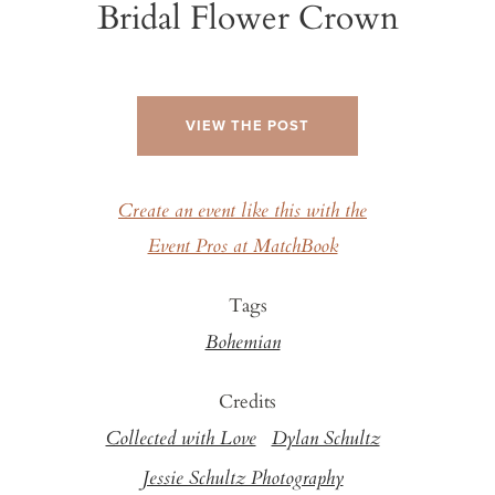
Bridal Flower Crown
VIEW THE POST
Create an event like this with the
Event Pros at MatchBook
Tags
Bohemian
Credits
Collected with Love
Dylan Schultz
Jessie Schultz Photography