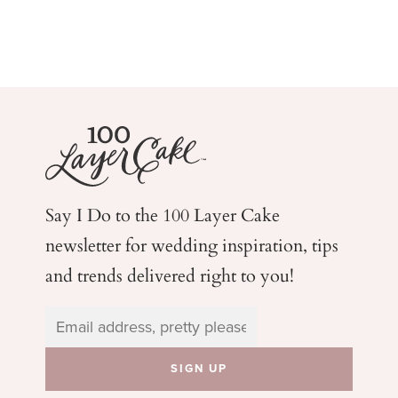
Say I Do to the 100 Layer Cake
newsletter for wedding
inspiration, tips
and trends delivered right to you!