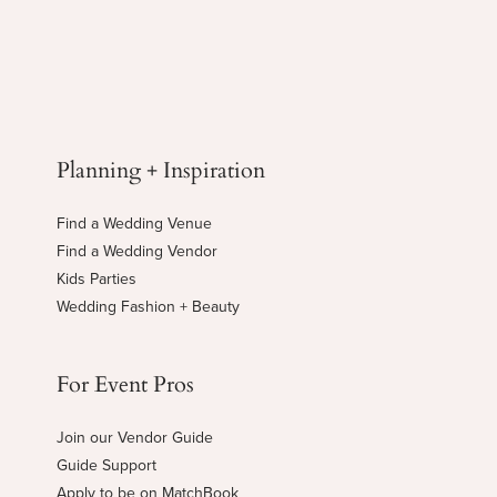
Planning + Inspiration
Find a Wedding Venue
Find a Wedding Vendor
Kids Parties
Wedding Fashion + Beauty
For Event Pros
Join our Vendor Guide
Guide Support
Apply to be on MatchBook