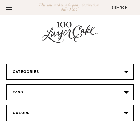
Ultimate wedding & party destination
since 2009
CATEGORIES
TAGS
COLORS