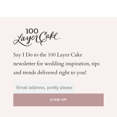
Say I Do to the 100 Layer Cake
newsletter for wedding
inspiration, tips
and trends delivered right to you!