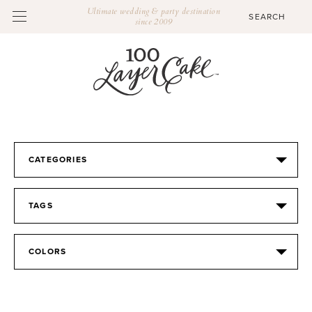
Ultimate wedding & party destination
since 2009
CATEGORIES
TAGS
COLORS