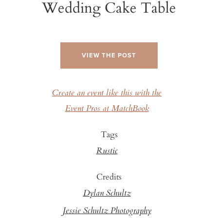
Wedding Cake Table
VIEW THE POST
Create an event like this with the
Event Pros at MatchBook
Tags
Rustic
Credits
Dylan Schultz
Jessie Schultz Photography