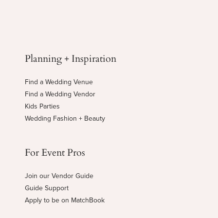
Planning + Inspiration
Find a Wedding Venue
Find a Wedding Vendor
Kids Parties
Wedding Fashion + Beauty
For Event Pros
Join our Vendor Guide
Guide Support
Apply to be on MatchBook