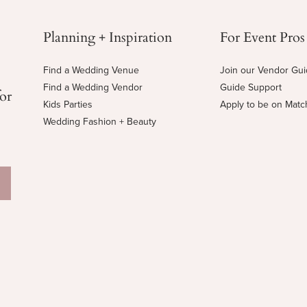
Planning + Inspiration
For Event Pros
Find a Wedding Venue
Join our Vendor Gu
Find a Wedding Vendor
Guide Support
for
Kids Parties
Apply to be on Mat
Wedding Fashion + Beauty