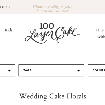
Ultimate wedding & party
R GUIDE
destination since 2009
Kids
Hire
wit
TAGS
COLOR
Wedding Cake Florals