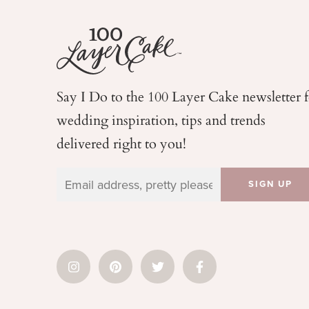
Say I Do to the 100 Layer Cake newsletter 
wedding
inspiration, tips and trends
delivered right to you!