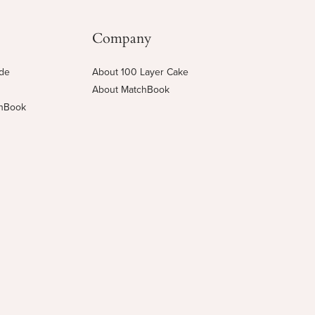
Company
ide
About 100 Layer Cake
About MatchBook
chBook