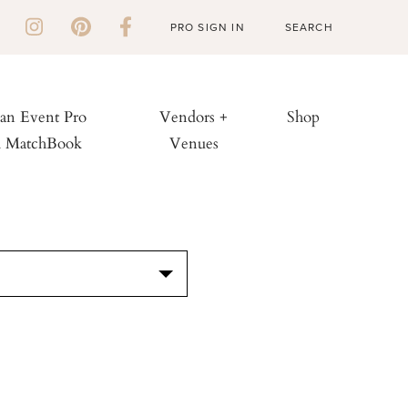
PRO SIGN IN
 an Event Pro
Vendors +
Shop
h MatchBook
Venues
S