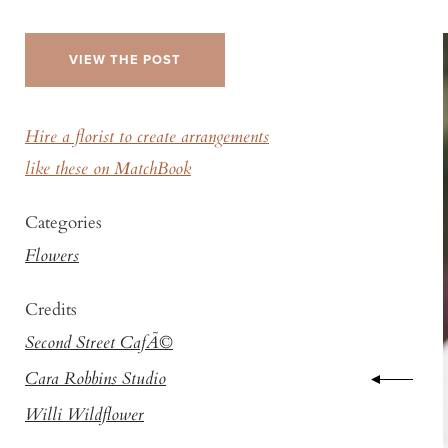
VIEW THE POST
Hire a florist to create arrangements
like these on MatchBook
Categories
Flowers
Credits
Second Street CafÃ©
Cara Robbins Studio
Willi Wildflower