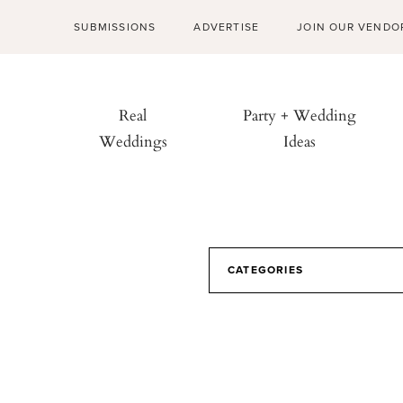
SUBMISSIONS
ADVERTISE
JOIN OUR VENDO
Real
Party + Wedding
Weddings
Ideas
CATEGORIES