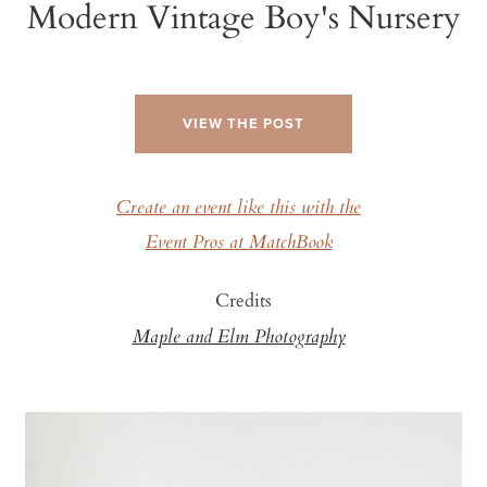
Modern Vintage Boy's Nursery
VIEW THE POST
Create an event like this with the
Event Pros at MatchBook
Credits
Maple and Elm Photography