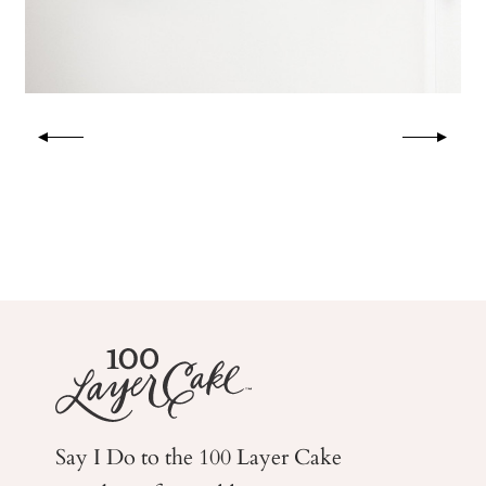
Say I Do to the 100 Layer Cake