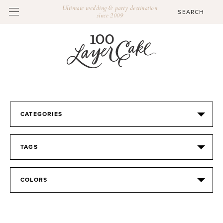
Ultimate wedding & party destination
since 2009
CATEGORIES
TAGS
COLORS