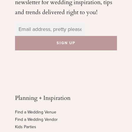
newsletter for wedding
inspiration, tips
and trends delivered right to you!
Planning + Inspiration
Find a Wedding Venue
Find a Wedding Vendor
Kids Parties