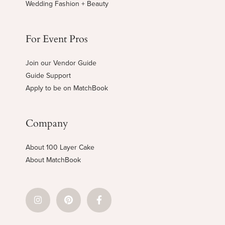
Wedding Fashion + Beauty
For Event Pros
Join our Vendor Guide
Guide Support
Apply to be on MatchBook
Company
About 100 Layer Cake
About MatchBook