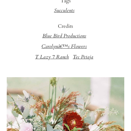
Tags
Succulents
Credits
Blue Bird Productions
Carolynâ€™s Flowers
T Lazy 7 Ranch
Tec Petaja