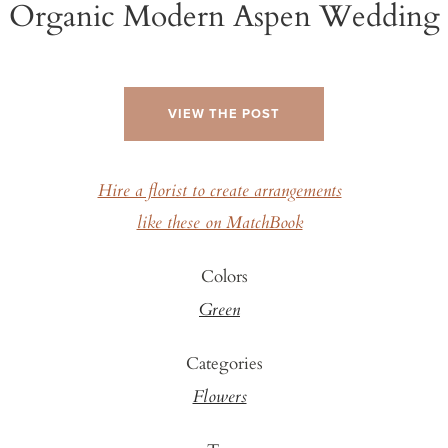
Organic Modern Aspen Wedding
VIEW THE POST
Hire a florist to create arrangements
like these on MatchBook
Colors
Green
Categories
Flowers