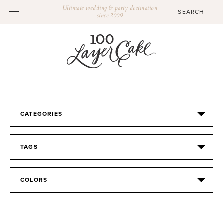
Ultimate wedding & party destination
since 2009
CATEGORIES
TAGS
COLORS