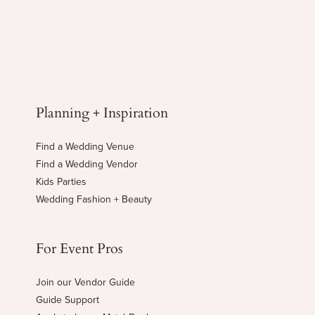
Planning + Inspiration
Find a Wedding Venue
Find a Wedding Vendor
Kids Parties
Wedding Fashion + Beauty
For Event Pros
Join our Vendor Guide
Guide Support