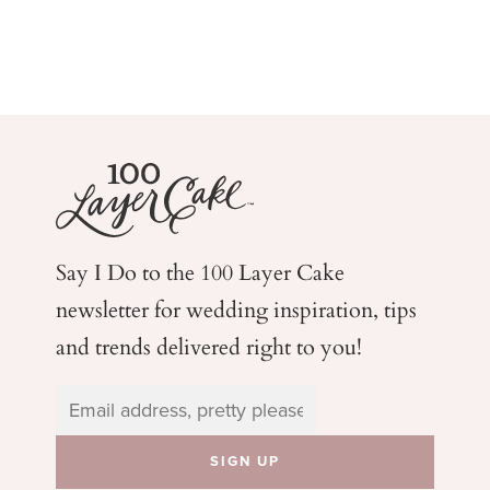
Say I Do to the 100 Layer Cake
newsletter for wedding
inspiration, tips
and trends delivered right to you!