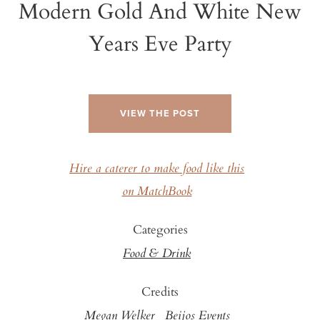
Modern Gold And White New
Years Eve Party
VIEW THE POST
Hire a caterer to make food like this
on MatchBook
Categories
Food & Drink
Credits
Megan Welker
Beijos Events