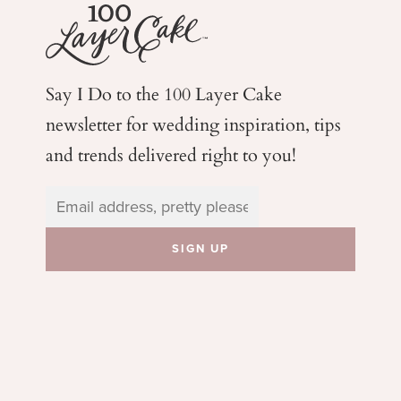
Say I Do to the 100 Layer Cake
newsletter for wedding
inspiration, tips
and trends delivered right to you!