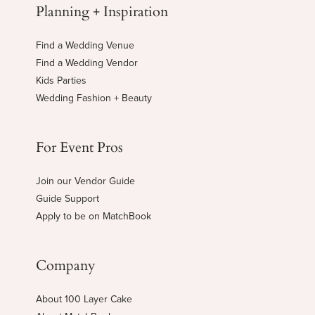
Planning + Inspiration
Find a Wedding Venue
Find a Wedding Vendor
Kids Parties
Wedding Fashion + Beauty
For Event Pros
Join our Vendor Guide
Guide Support
Apply to be on MatchBook
Company
About 100 Layer Cake