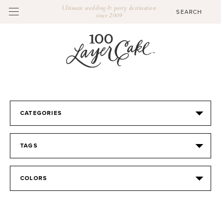
Ultimate wedding & party destination
since 2009
CATEGORIES
TAGS
COLORS