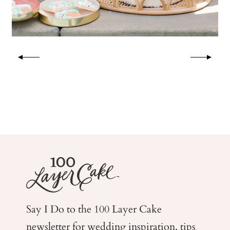
Say I Do to the 100 Layer Cake
newsletter for wedding
inspiration, tips