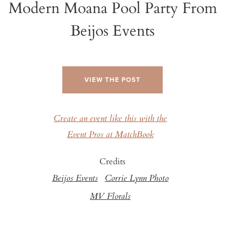
Modern Moana Pool Party From
Beijos Events
VIEW THE POST
Create an event like this with the
Event Pros at MatchBook
Credits
Beijos Events
Corrie Lynn Photo
MV Florals