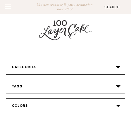
Ultimate wedding & party destination
since 2009
CATEGORIES
TAGS
COLORS