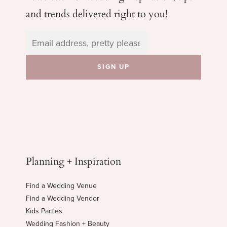
and trends delivered right to you!
Planning + Inspiration
Find a Wedding Venue
Find a Wedding Vendor
Kids Parties
Wedding Fashion + Beauty