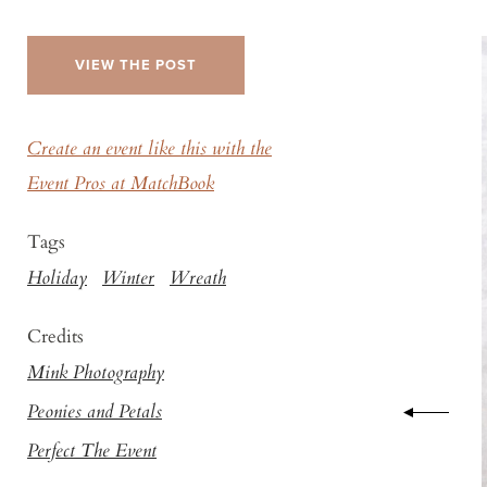
VIEW THE POST
Create an event like this with the
Event Pros at MatchBook
Tags
Holiday
Winter
Wreath
Credits
Mink Photography
Peonies and Petals
Perfect The Event