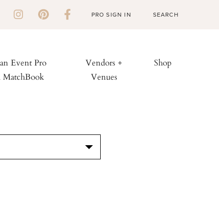
PRO SIGN IN
 an Event Pro
Vendors +
Shop
h MatchBook
Venues
S