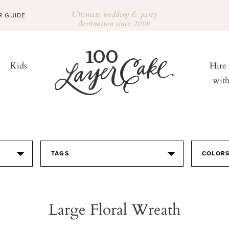
Ultimate wedding & party
R GUIDE
destination since 2009
Kids
Hire
wit
TAGS
COLOR
Large Floral Wreath