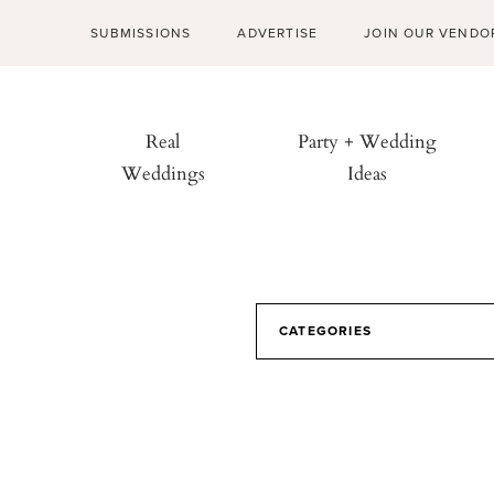
SUBMISSIONS
ADVERTISE
JOIN OUR VENDO
Real
Party + Wedding
Weddings
Ideas
CATEGORIES