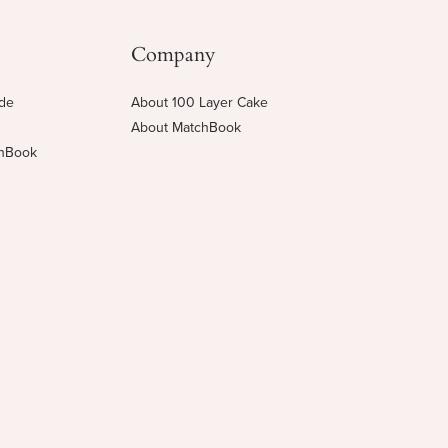
Company
ide
About 100 Layer Cake
About MatchBook
chBook