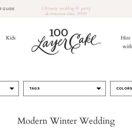
Ultimate wedding & party
R GUIDE
destination since 2009
Kids
Hire
wit
TAGS
COLOR
Modern Winter Wedding