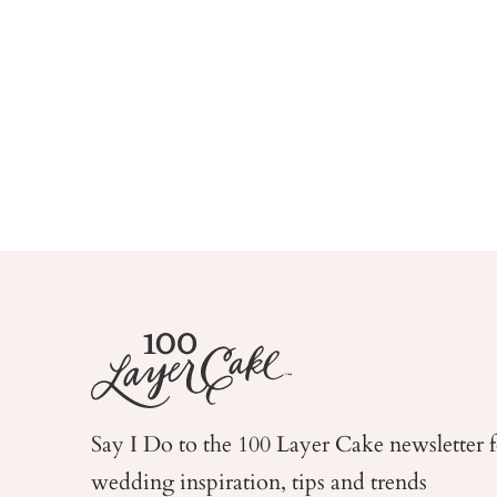
Say I Do to the 100 Layer Cake newsletter 
wedding
inspiration, tips and trends