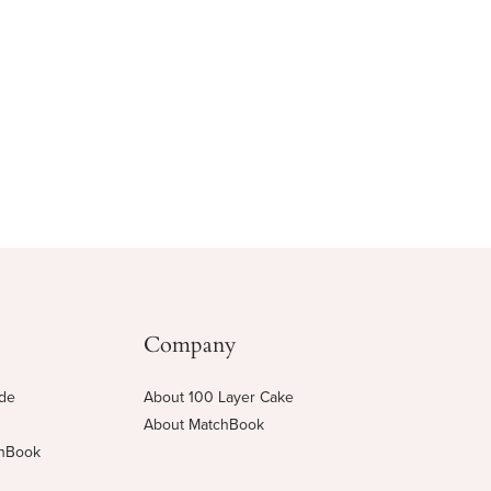
Company
ide
About 100 Layer Cake
About MatchBook
chBook