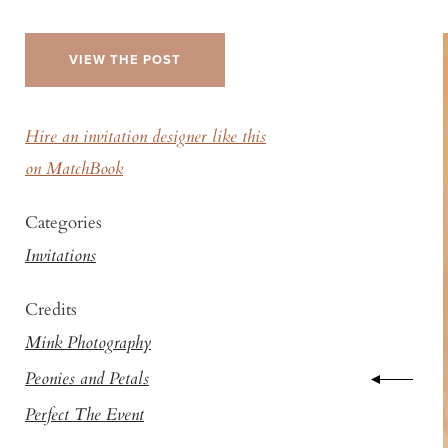
VIEW THE POST
Hire an invitation designer like this
on MatchBook
Categories
Invitations
Credits
Mink Photography
Peonies and Petals
Perfect The Event