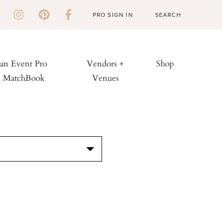
PRO SIGN IN
 an Event Pro
Vendors +
Shop
h MatchBook
Venues
S