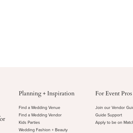
Planning + Inspiration
For Event Pros
Find a Wedding Venue
Join our Vendor Gu
Find a Wedding Vendor
Guide Support
for
Kids Parties
Apply to be on Mat
Wedding Fashion + Beauty