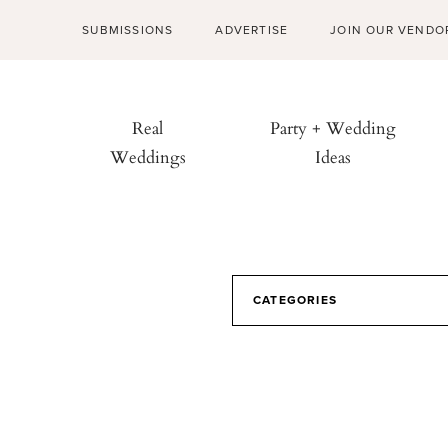
SUBMISSIONS
ADVERTISE
JOIN OUR VENDO
Real
Party + Wedding
Weddings
Ideas
CATEGORIES