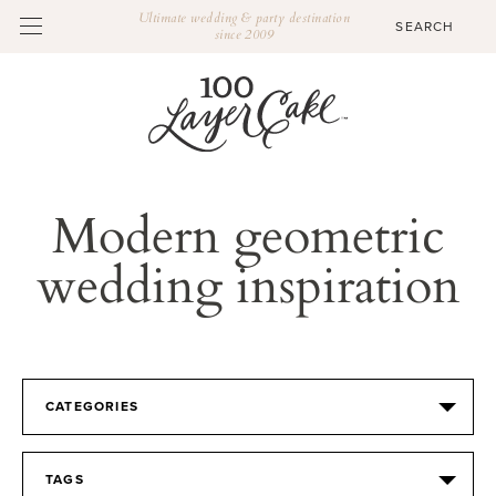
Ultimate wedding & party destination
since 2009
Modern geometric
wedding inspiration
CATEGORIES
TAGS