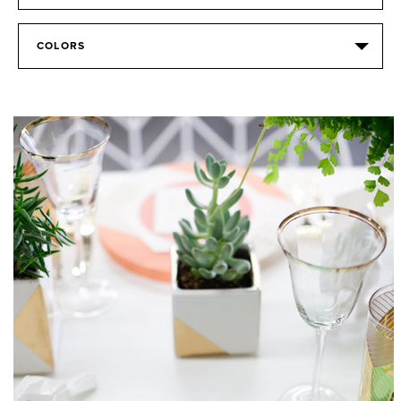
COLORS