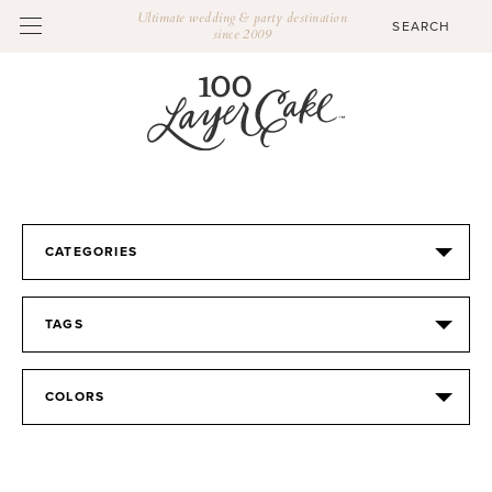
Ultimate wedding & party destination
since 2009
CATEGORIES
TAGS
COLORS