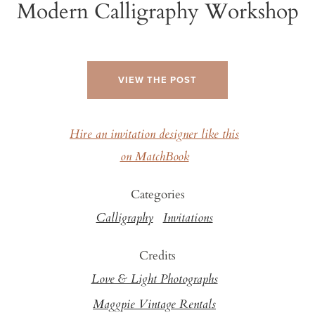
Modern Calligraphy Workshop
VIEW THE POST
Hire an invitation designer like this
on MatchBook
Categories
Calligraphy
Invitations
Credits
Love & Light Photographs
Maggpie Vintage Rentals