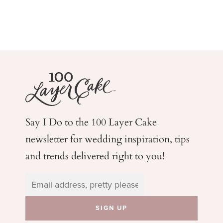
Say I Do to the 100 Layer Cake
newsletter for wedding
inspiration, tips
and trends delivered right to you!