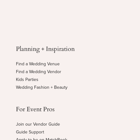
Planning + Inspiration
Find a Wedding Venue
Find a Wedding Vendor
Kids Parties
Wedding Fashion + Beauty
For Event Pros
Join our Vendor Guide
Guide Support
Apply to be on MatchBook