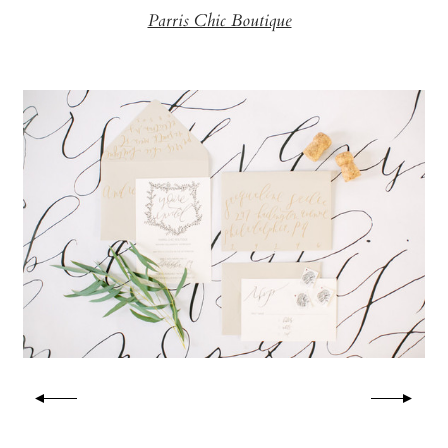
Parris Chic Boutique