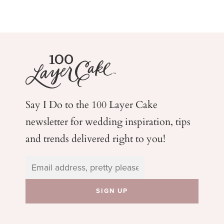
Say I Do to the 100 Layer Cake
newsletter for wedding
inspiration, tips
and trends delivered right to you!