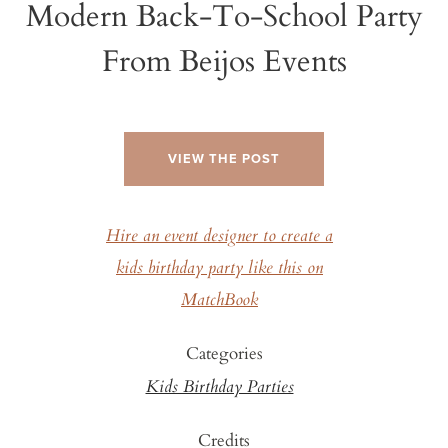
Modern Back-To-School Party
From Beijos Events
VIEW THE POST
Hire an event designer to create a
kids birthday party like this on
MatchBook
Categories
Kids Birthday Parties
Credits