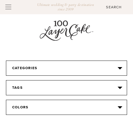
Ultimate wedding & party destination
since 2009
CATEGORIES
TAGS
COLORS