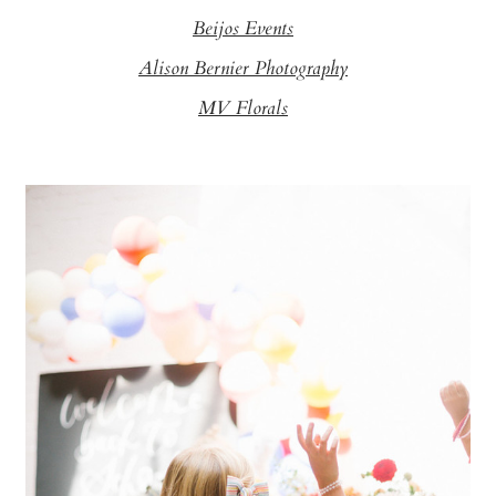
Beijos Events
Alison Bernier Photography
MV Florals