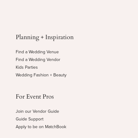
Planning + Inspiration
Find a Wedding Venue
Find a Wedding Vendor
Kids Parties
Wedding Fashion + Beauty
For Event Pros
Join our Vendor Guide
Guide Support
Apply to be on MatchBook