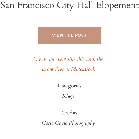
San Francisco City Hall Elopement
VIEW THE POST
Create an event like this with the
Event Pros at MatchBook
Categories
Rings
Credits
Catie Coyle Photography