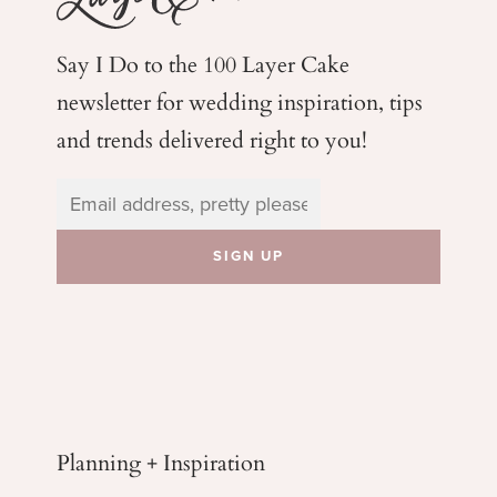
Say I Do to the 100 Layer Cake
newsletter for wedding
inspiration, tips
and trends delivered right to you!
Planning + Inspiration