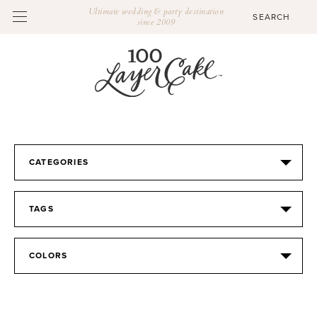
Ultimate wedding & party destination
since 2009
CATEGORIES
TAGS
COLORS