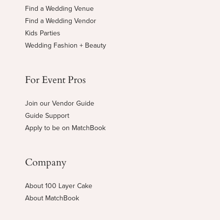
Find a Wedding Venue
Find a Wedding Vendor
Kids Parties
Wedding Fashion + Beauty
For Event Pros
Join our Vendor Guide
Guide Support
Apply to be on MatchBook
Company
About 100 Layer Cake
About MatchBook