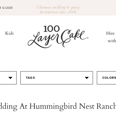
Ultimate wedding & party
R GUIDE
destination since 2009
Kids
Hire
wit
TAGS
COLOR
dding At Hummingbird Nest Ranch