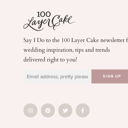
Say I Do to the 100 Layer Cake newsletter 
wedding
inspiration, tips and trends
delivered right to you!