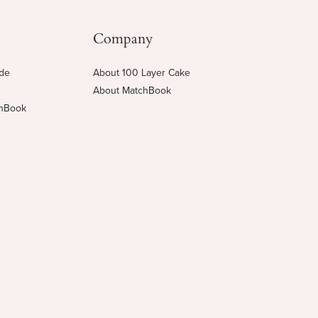
Company
ide
About 100 Layer Cake
About MatchBook
chBook