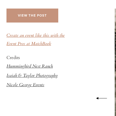
VIEW THE POST
Create an event like this with the
Event Pros at MatchBook
Credits
Hummingbird Nest Ranch
Isaiah & Taylor Photography
Nicole George Events