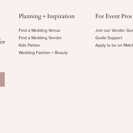
Planning + Inspiration
For Event Pros
Find a Wedding Venue
Join our Vendor Gu
Find a Wedding Vendor
Guide Support
for
Kids Parties
Apply to be on Mat
Wedding Fashion + Beauty