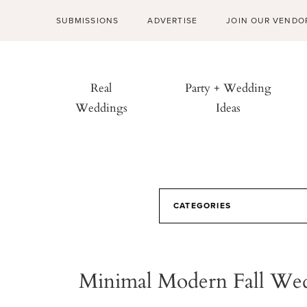
SUBMISSIONS
ADVERTISE
JOIN OUR VENDO
Real
Party + Wedding
Weddings
Ideas
CATEGORIES
Minimal Modern Fall We