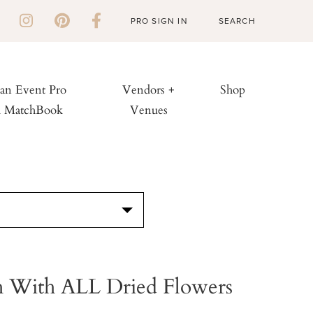
PRO SIGN IN
 an Event Pro
Vendors +
Shop
h MatchBook
Venues
S
 With ALL Dried Flowers