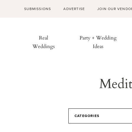
SUBMISSIONS
ADVERTISE
JOIN OUR VENDO
Real
Party + Wedding
Weddings
Ideas
Medit
CATEGORIES