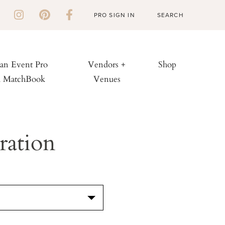
PRO SIGN IN
 an Event Pro
Vendors +
Shop
h MatchBook
Venues
ration
S