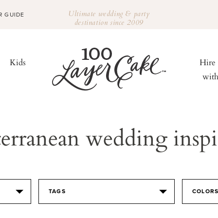
Ultimate wedding & party
R GUIDE
destination since 2009
Kids
Hire
wit
erranean wedding inspi
TAGS
COLOR