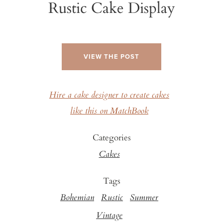
Rustic Cake Display
VIEW THE POST
Hire a cake designer to create cakes
like this on MatchBook
Categories
Cakes
Tags
Bohemian
Rustic
Summer
Vintage