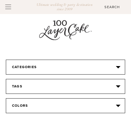
Ultimate wedding & party destination
since 2009
CATEGORIES
TAGS
COLORS