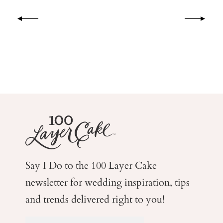
Say I Do to the 100 Layer Cake
newsletter for wedding
inspiration, tips
and trends delivered right to you!