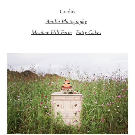
Credits
Amilia Photography
Meadow Hill Farm
Patty Cakes