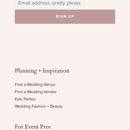
Planning + Inspiration
Find a Wedding Venue
Find a Wedding Vendor
Kids Parties
Wedding Fashion + Beauty
For Event Pros