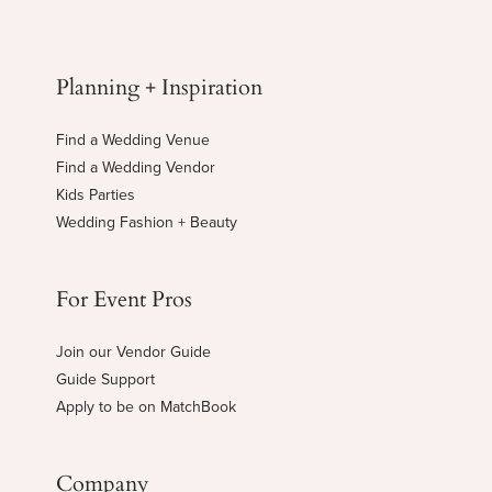
Planning + Inspiration
Find a Wedding Venue
Find a Wedding Vendor
Kids Parties
Wedding Fashion + Beauty
For Event Pros
Join our Vendor Guide
Guide Support
Apply to be on MatchBook
Company