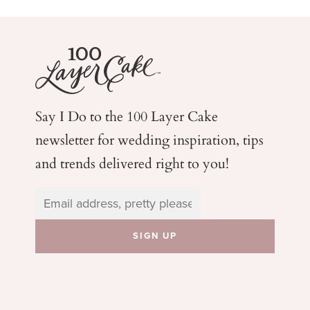
Say I Do to the 100 Layer Cake
newsletter for wedding
inspiration, tips
and trends delivered right to you!