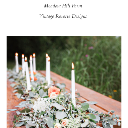
Meadow Hill Farm
Vintage Reverie Designs