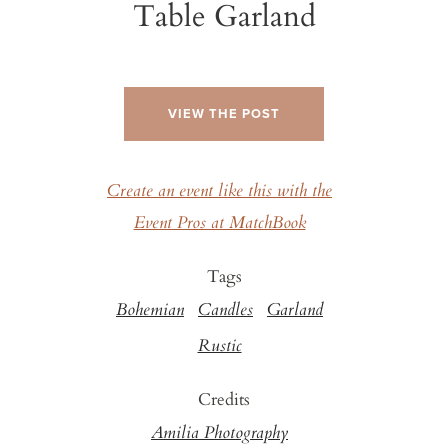
Table Garland
VIEW THE POST
Create an event like this with the
Event Pros at MatchBook
Tags
Bohemian
Candles
Garland
Rustic
Credits
Amilia Photography