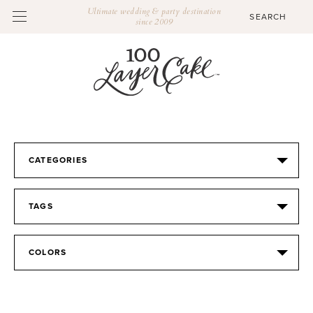
Ultimate wedding & party destination
since 2009
CATEGORIES
TAGS
COLORS