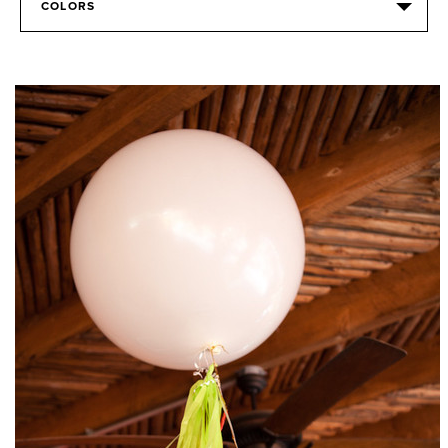
COLORS