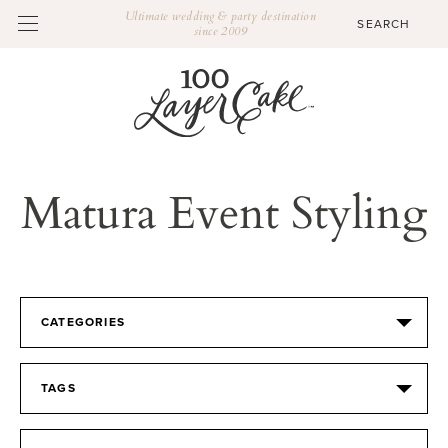
Ultimate wedding & party destination
since 2009
Matura Event Styling
CATEGORIES
TAGS