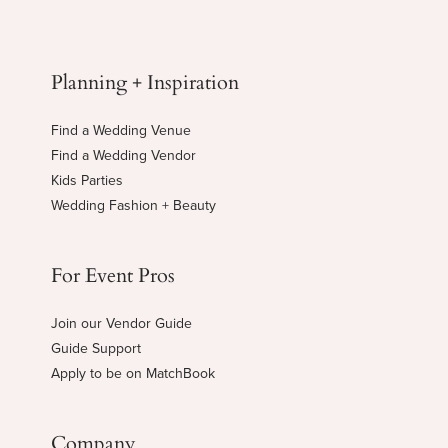
Planning + Inspiration
Find a Wedding Venue
Find a Wedding Vendor
Kids Parties
Wedding Fashion + Beauty
For Event Pros
Join our Vendor Guide
Guide Support
Apply to be on MatchBook
Company