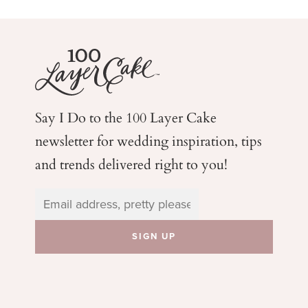
Say I Do to the 100 Layer Cake
newsletter for wedding
inspiration, tips
and trends delivered right to you!