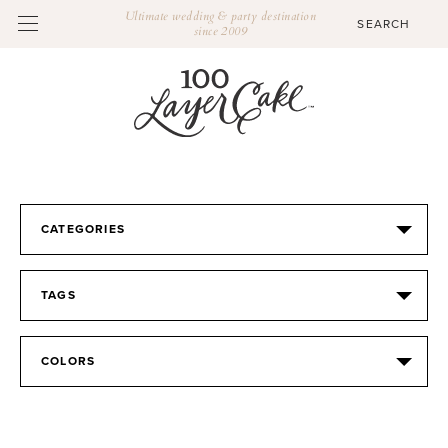
Ultimate wedding & party destination
since 2009
CATEGORIES
TAGS
COLORS