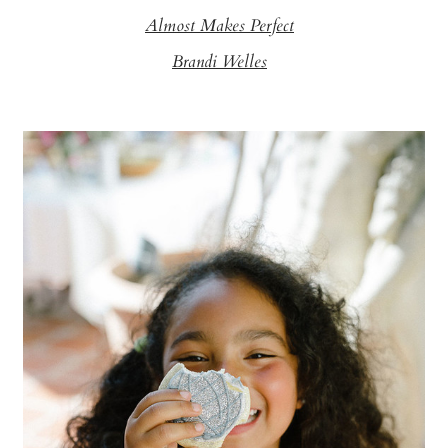
Almost Makes Perfect
Brandi Welles