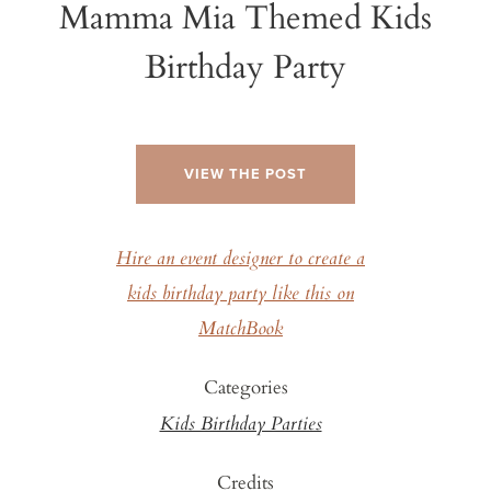
Mamma Mia Themed Kids
Birthday Party
VIEW THE POST
Hire an event designer to create a
kids birthday party like this on
MatchBook
Categories
Kids Birthday Parties
Credits