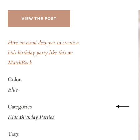
VIEW THE POST
Hire an event designer to create a
kids birthday party like this on
MatchBook
Colors
Blue
Categories
Kids Birthday Parties
Tags