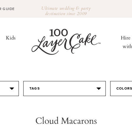
Ultimate wedding & party
R GUIDE
destination since 2009
Kids
Hire
wit
TAGS
COLOR
Cloud Macarons