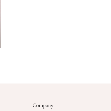
Company