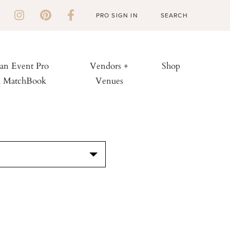
PRO SIGN IN
 an Event Pro
Vendors +
Shop
h MatchBook
Venues
S