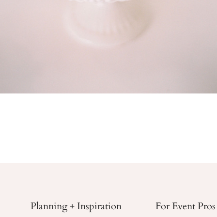
Planning + Inspiration
For Event Pros