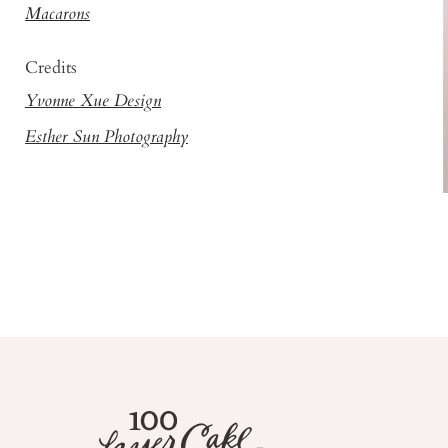
Macarons
Credits
Yvonne Xue Design
Esther Sun Photography