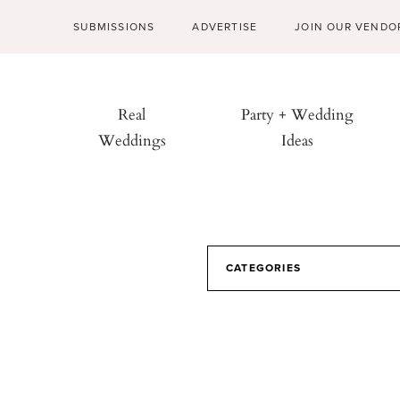
SUBMISSIONS
ADVERTISE
JOIN OUR VENDO
Real
Party + Wedding
Weddings
Ideas
CATEGORIES