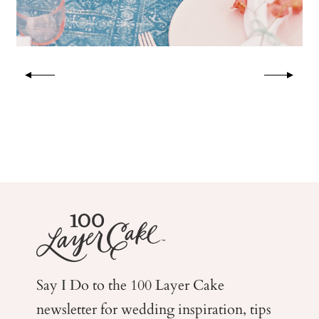
Say I Do to the 100 Layer Cake
newsletter for wedding
inspiration, tips