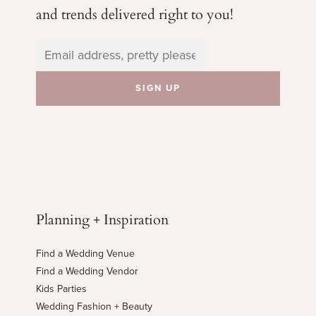
and trends delivered right to you!
Planning + Inspiration
Find a Wedding Venue
Find a Wedding Vendor
Kids Parties
Wedding Fashion + Beauty