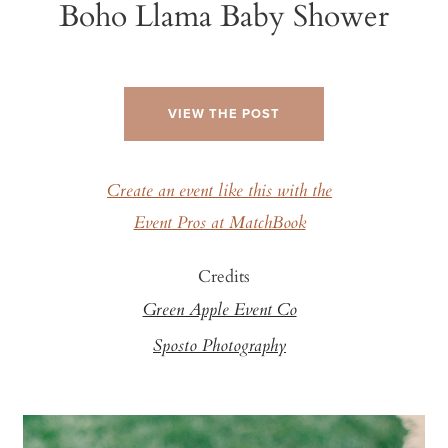
Boho Llama Baby Shower
VIEW THE POST
Create an event like this with the
Event Pros at MatchBook
Credits
Green Apple Event Co
Sposto Photography