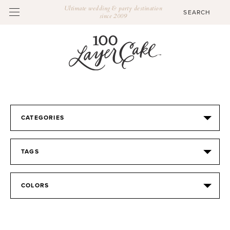
Ultimate wedding & party destination
since 2009
CATEGORIES
TAGS
COLORS