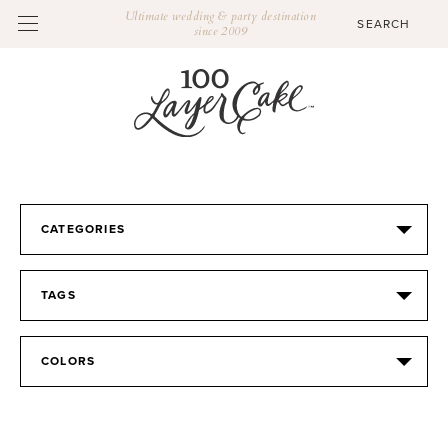
Ultimate wedding & party destination
since 2009
CATEGORIES
TAGS
COLORS