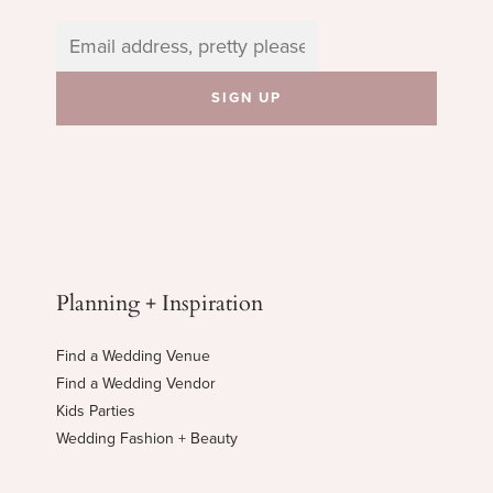
Planning + Inspiration
Find a Wedding Venue
Find a Wedding Vendor
Kids Parties
Wedding Fashion + Beauty