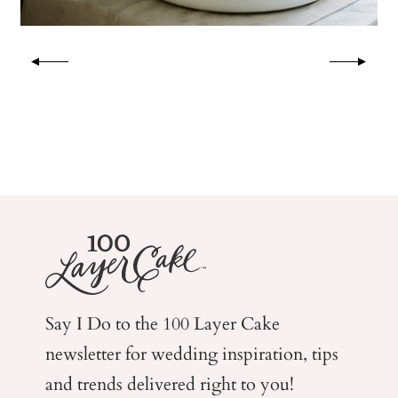
Say I Do to the 100 Layer Cake
newsletter for wedding
inspiration, tips
and trends delivered right to you!