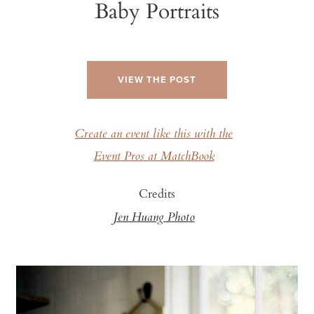
Baby Portraits
VIEW THE POST
Create an event like this with the
Event Pros at MatchBook
Credits
Jen Huang Photo