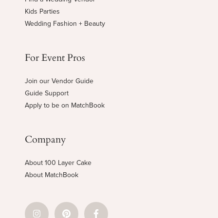
Kids Parties
Wedding Fashion + Beauty
For Event Pros
Join our Vendor Guide
Guide Support
Apply to be on MatchBook
Company
About 100 Layer Cake
About MatchBook