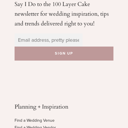
Say I Do to the 100 Layer Cake
newsletter for wedding
inspiration, tips
and trends delivered right to you!
Planning + Inspiration
Find a Wedding Venue
Find a Wedding Vendor