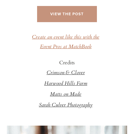
VIEW THE POST
Create an event like this with the
Event Pros at MatchBook
Credits
Crimson & Clover
Harwood Hills Farm
Matts on Made
Sarah Culver Photography