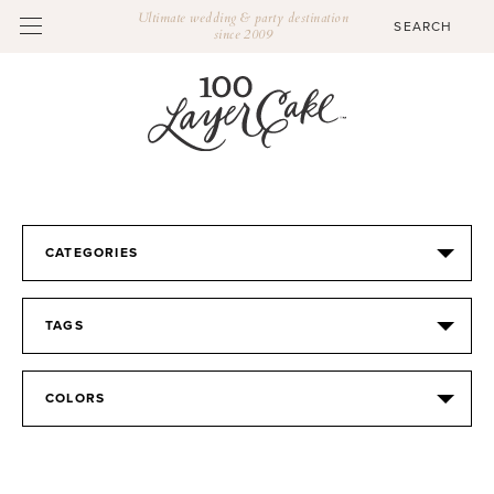
Ultimate wedding & party destination
since 2009
CATEGORIES
TAGS
COLORS