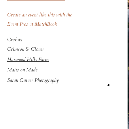
Create an event like this with the
Event Pros at MatchBook
Credits
Crimson & Clover
Harwood Hills Farm
Matts on Made
Sarah Culver Photography