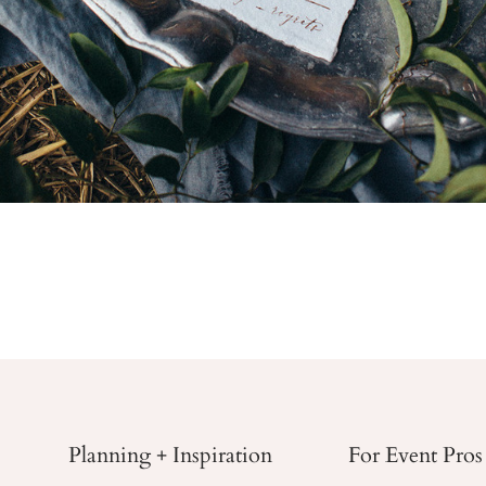
Planning + Inspiration
For Event Pros