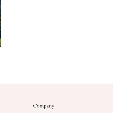
Company