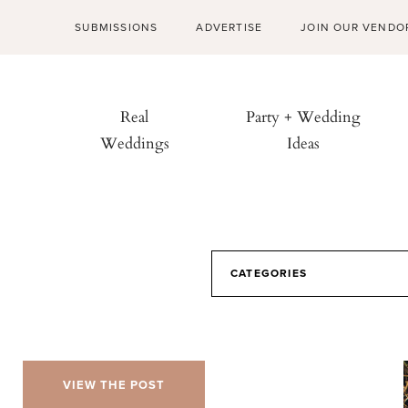
SUBMISSIONS
ADVERTISE
JOIN OUR VENDO
Real
Party + Wedding
Weddings
Ideas
CATEGORIES
VIEW THE POST