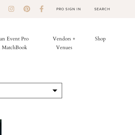
PRO SIGN IN
 an Event Pro
Vendors +
Shop
h MatchBook
Venues
S