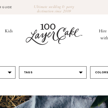
Ultimate wedding & party
R GUIDE
destination since 2009
Kids
Hire
wit
TAGS
COLOR