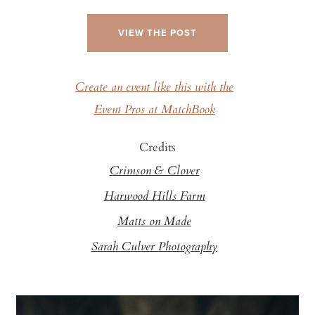
VIEW THE POST
Create an event like this with the
Event Pros at MatchBook
Credits
Crimson & Clover
Harwood Hills Farm
Matts on Made
Sarah Culver Photography