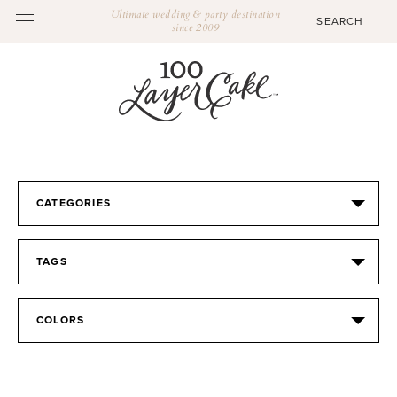
Ultimate wedding & party destination
since 2009
CATEGORIES
TAGS
COLORS