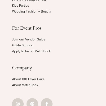
Kids Parties
Wedding Fashion + Beauty
For Event Pros
Join our Vendor Guide
Guide Support
Apply to be on MatchBook
Company
About 100 Layer Cake
About MatchBook