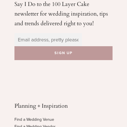
Say I Do to the 100 Layer Cake
newsletter for wedding
inspiration, tips
and trends delivered right to you!
Planning + Inspiration
Find a Wedding Venue
Find a Wedding Vendor