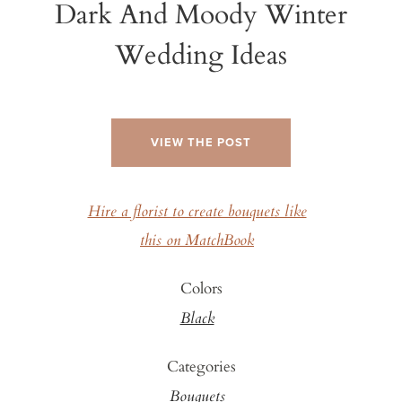
Dark And Moody Winter
Wedding Ideas
VIEW THE POST
Hire a florist to create bouquets like
this on MatchBook
Colors
Black
Categories
Bouquets