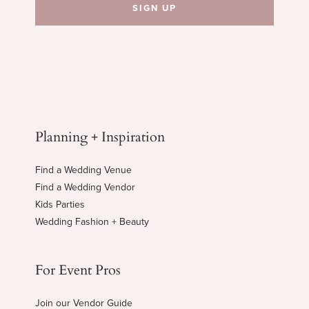
Planning + Inspiration
Find a Wedding Venue
Find a Wedding Vendor
Kids Parties
Wedding Fashion + Beauty
For Event Pros
Join our Vendor Guide