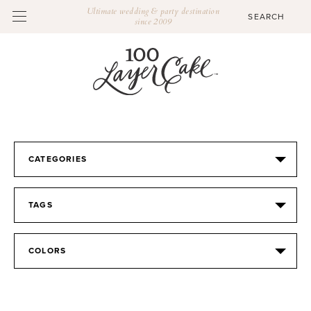
Ultimate wedding & party destination
since 2009
CATEGORIES
TAGS
COLORS