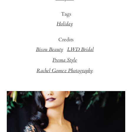
Tags
Holiday
Credits
Bisou Beauty
LWD Bridal
Prema Style
Rachel Gomez Photography