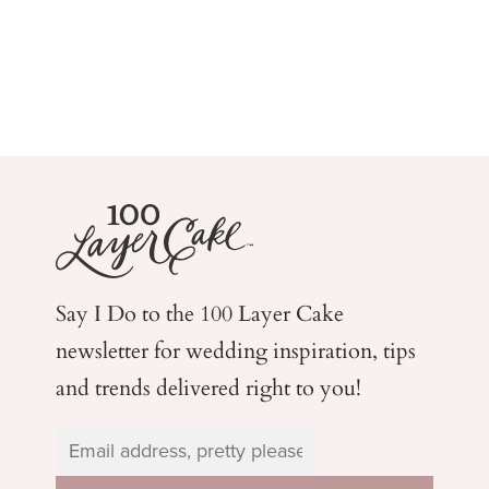
Say I Do to the 100 Layer Cake
newsletter for wedding
inspiration, tips
and trends delivered right to you!