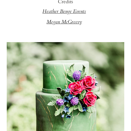
Credits
Heather Benge Events
Megan McGreevy