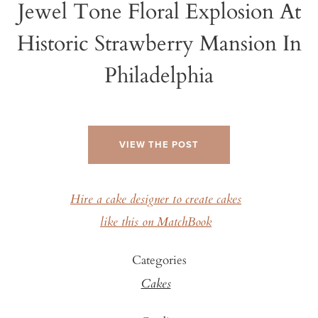
Jewel Tone Floral Explosion At
Historic Strawberry Mansion In
Philadelphia
VIEW THE POST
Hire a cake designer to create cakes
like this on MatchBook
Categories
Cakes