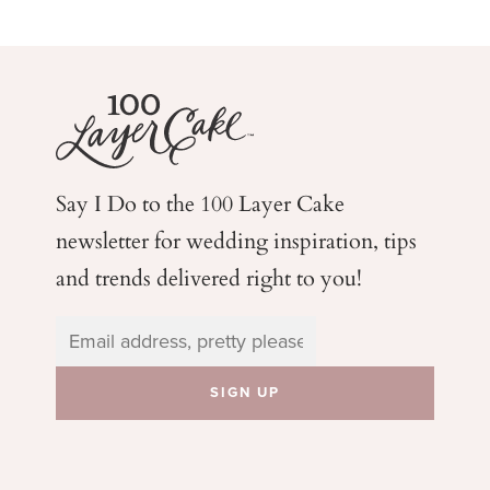
Say I Do to the 100 Layer Cake
newsletter for wedding
inspiration, tips
and trends delivered right to you!