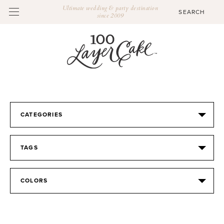
Ultimate wedding & party destination
since 2009
CATEGORIES
TAGS
COLORS