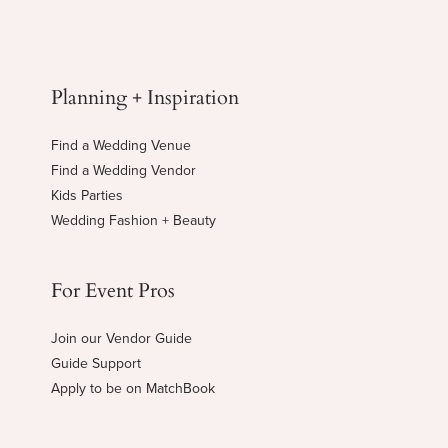
Planning + Inspiration
Find a Wedding Venue
Find a Wedding Vendor
Kids Parties
Wedding Fashion + Beauty
For Event Pros
Join our Vendor Guide
Guide Support
Apply to be on MatchBook