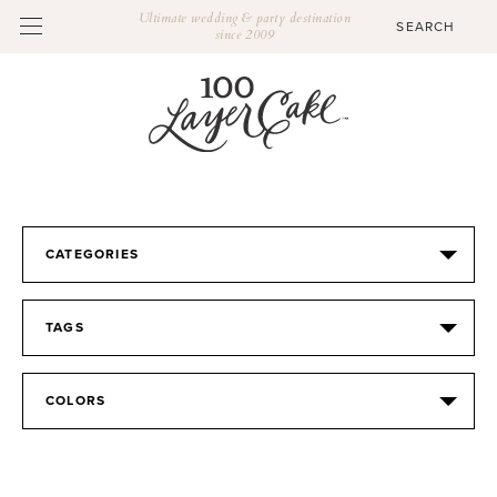
Ultimate wedding & party destination
since 2009
CATEGORIES
TAGS
COLORS