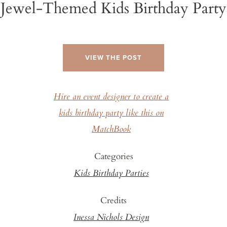
Jewel-Themed Kids Birthday Party
VIEW THE POST
Hire an event designer to create a
kids birthday party like this on
MatchBook
Categories
Kids Birthday Parties
Credits
Inessa Nichols Design