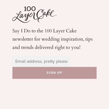
Say I Do to the 100 Layer Cake
newsletter for wedding
inspiration, tips
and trends delivered right to you!