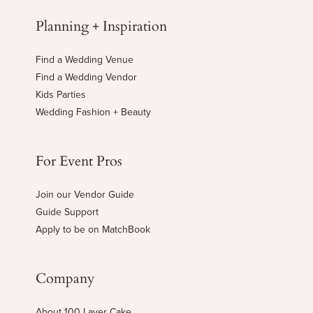
Planning + Inspiration
Find a Wedding Venue
Find a Wedding Vendor
Kids Parties
Wedding Fashion + Beauty
For Event Pros
Join our Vendor Guide
Guide Support
Apply to be on MatchBook
Company
About 100 Layer Cake