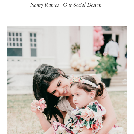
Nancy Ramos
One Social Design