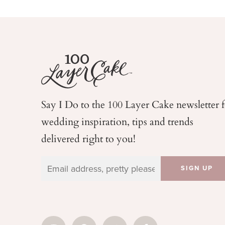
Say I Do to the 100 Layer Cake newsletter 
wedding
inspiration, tips and trends
delivered right to you!