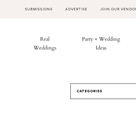
SUBMISSIONS
ADVERTISE
JOIN OUR VENDO
Real
Party + Wedding
Weddings
Ideas
CATEGORIES