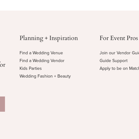
Planning + Inspiration
For Event Pros
Find a Wedding Venue
Join our Vendor Gu
Find a Wedding Vendor
Guide Support
for
Kids Parties
Apply to be on Mat
Wedding Fashion + Beauty