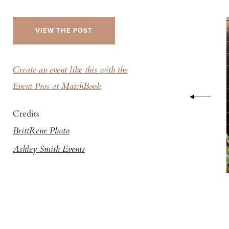
VIEW THE POST
Create an event like this with the
Event Pros at MatchBook
Credits
BrittRene Photo
Ashley Smith Events