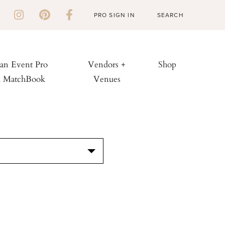
PRO SIGN IN
 an Event Pro
Vendors +
Shop
h MatchBook
Venues
S