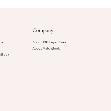
Company
ide
About 100 Layer Cake
About MatchBook
chBook