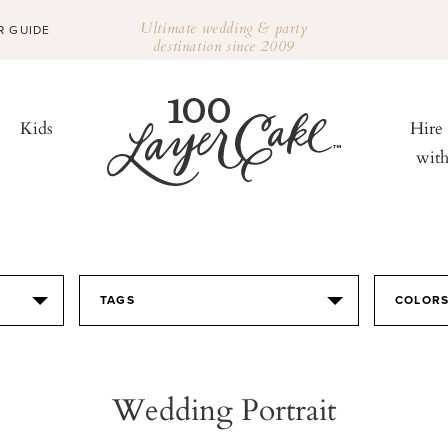
Ultimate wedding & party
R GUIDE
destination since 2009
Kids
Hire
wit
TAGS
COLOR
Wedding Portrait