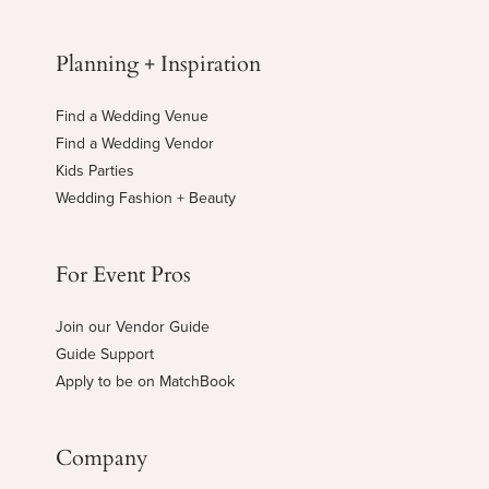
Planning + Inspiration
Find a Wedding Venue
Find a Wedding Vendor
Kids Parties
Wedding Fashion + Beauty
For Event Pros
Join our Vendor Guide
Guide Support
Apply to be on MatchBook
Company