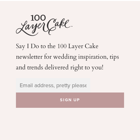
Say I Do to the 100 Layer Cake
newsletter for wedding
inspiration, tips
and trends delivered right to you!