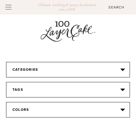
Ultimate wedding & party destination
since 2009
CATEGORIES
TAGS
COLORS