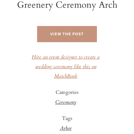
Greenery Ceremony Arch
VIEW THE POST
Hire an event designer to create a
wedding ceremony like this on
MatchBook
Categories
Ceremony
Tags
Arbor