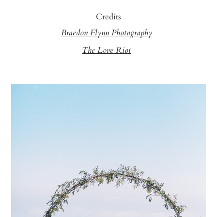
Credits
Braedon Flynn Photography
The Love Riot