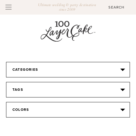
Ultimate wedding & party destination
since 2009
CATEGORIES
TAGS
COLORS