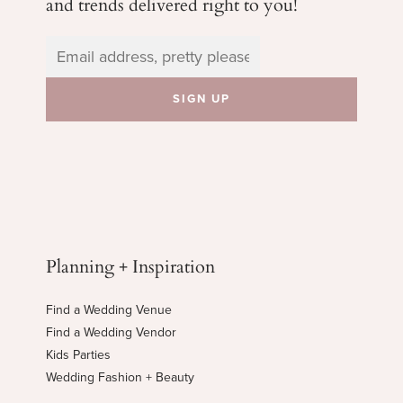
and trends delivered right to you!
Planning + Inspiration
Find a Wedding Venue
Find a Wedding Vendor
Kids Parties
Wedding Fashion + Beauty