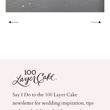
Say I Do to the 100 Layer Cake
newsletter for wedding
inspiration, tips