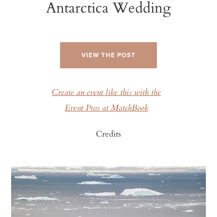
Antarctica Wedding
VIEW THE POST
Create an event like this with the
Event Pros at MatchBook
Credits