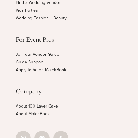
Find a Wedding Vendor
Kids Parties
Wedding Fashion + Beauty
For Event Pros
Join our Vendor Guide
Guide Support
Apply to be on MatchBook
Company
About 100 Layer Cake
About MatchBook