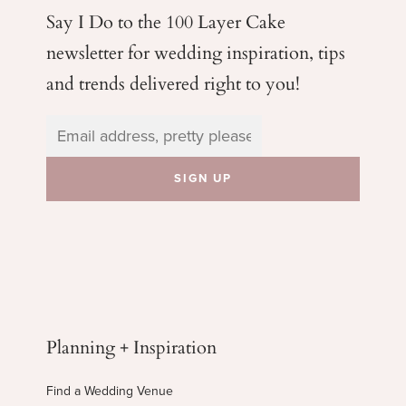
Say I Do to the 100 Layer Cake
newsletter for wedding
inspiration, tips
and trends delivered right to you!
Planning + Inspiration
Find a Wedding Venue