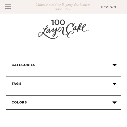
Ultimate wedding & party destination
since 2009
CATEGORIES
TAGS
COLORS