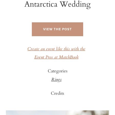
Antarctica Wedding
VIEW THE POST
Create an event like this with the
Event Pros at MatchBook
Categories
Rings
Credits