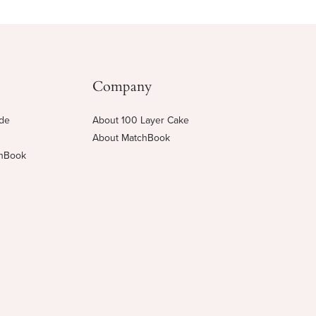
Company
ide
About 100 Layer Cake
About MatchBook
chBook