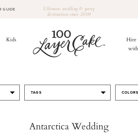
Ultimate wedding & party
R GUIDE
destination since 2009
Kids
Hire
wit
TAGS
COLOR
Antarctica Wedding