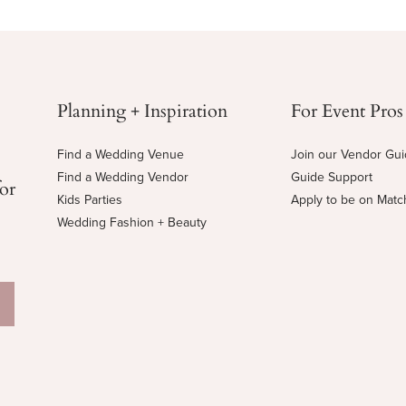
Planning + Inspiration
For Event Pros
Find a Wedding Venue
Join our Vendor Gu
Find a Wedding Vendor
Guide Support
for
Kids Parties
Apply to be on Mat
Wedding Fashion + Beauty