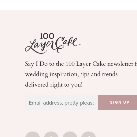
Say I Do to the 100 Layer Cake newsletter 
wedding
inspiration, tips and trends
delivered right to you!