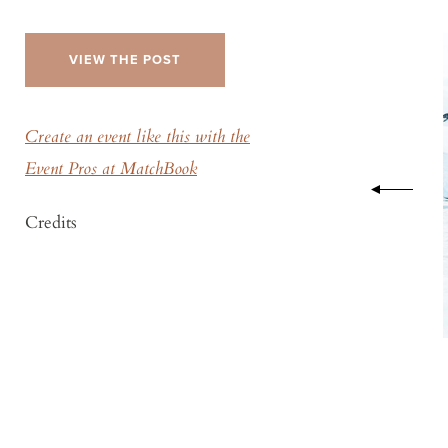
VIEW THE POST
Create an event like this with the
Event Pros at MatchBook
Credits