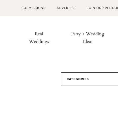
SUBMISSIONS
ADVERTISE
JOIN OUR VENDO
Real
Party + Wedding
Weddings
Ideas
CATEGORIES