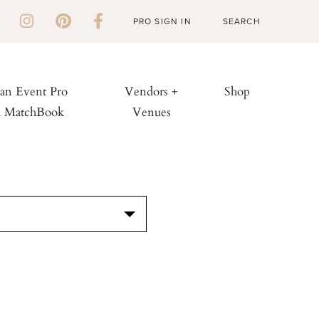
PRO SIGN IN
 an Event Pro
Vendors +
Shop
h MatchBook
Venues
S