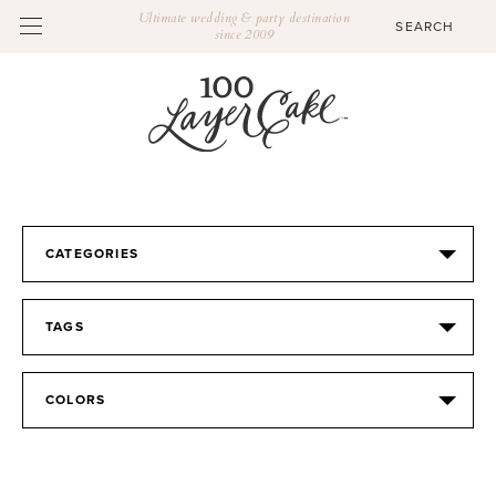
Ultimate wedding & party destination
since 2009
CATEGORIES
TAGS
COLORS