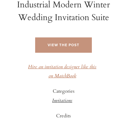
Industrial Modern Winter
Wedding Invitation Suite
VIEW THE POST
Hire an invitation designer like this
on MatchBook
Categories
Invitations
Credits