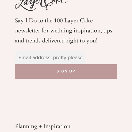
Say I Do to the 100 Layer Cake
newsletter for wedding
inspiration, tips
and trends delivered right to you!
Planning + Inspiration