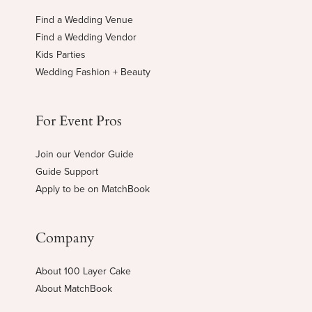
Find a Wedding Venue
Find a Wedding Vendor
Kids Parties
Wedding Fashion + Beauty
For Event Pros
Join our Vendor Guide
Guide Support
Apply to be on MatchBook
Company
About 100 Layer Cake
About MatchBook